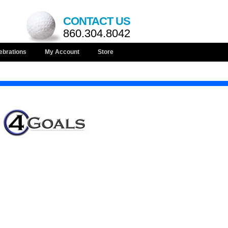
CONTACT US
860.304.8042
ebrations
My Account
Store