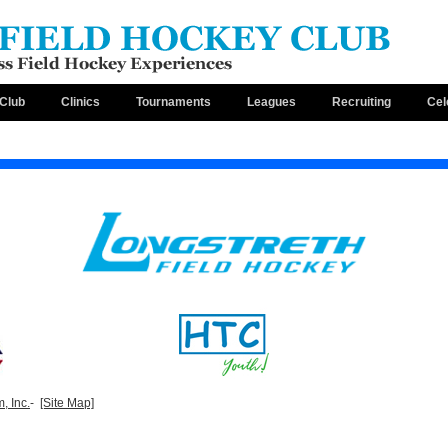
Club
Clinics
Tournaments
Leagues
Recruiting
Cel
, Inc.
-
[Site Map]