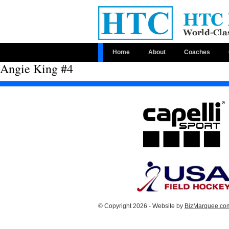
Home
About
Coaches
Angie King #4
© Copyright 2026 - Website by
BizMarquee.com