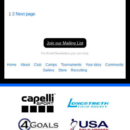
Posts
Page
Page
2
Next page
1
pagination
Join our Mailing List
For Email Newsletters you can trust.
Home
About
Club
Camps
Tournaments
Your story
Community
Gallery
Store
Recruiting