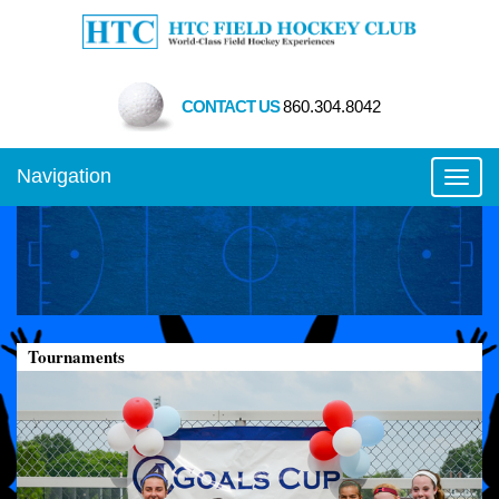
CONTACT US
860.304.8042
Navigation
Toggl
Tournaments