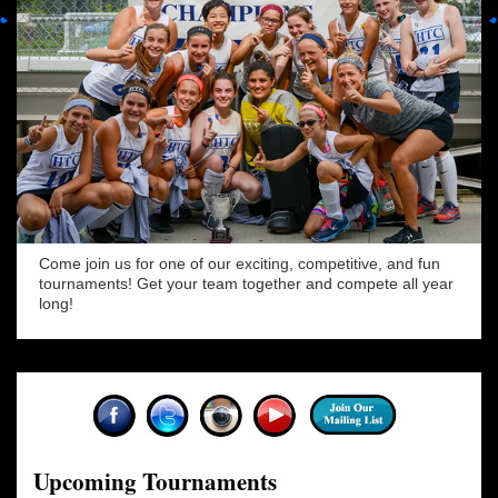
Come join us for one of our exciting, competitive, and fun
tournaments! Get your team together and compete all year
long!
Upcoming Tournaments