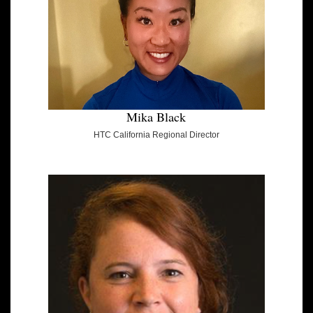
Mika Black
HTC California Regional Director