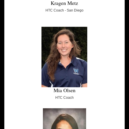
Kragen Metz
HTC Coach - San Diego
Mia Olsen
HTC Coach