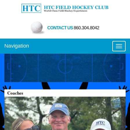
CONTACT US
860.304.8042
Navigation
Toggl
Coaches