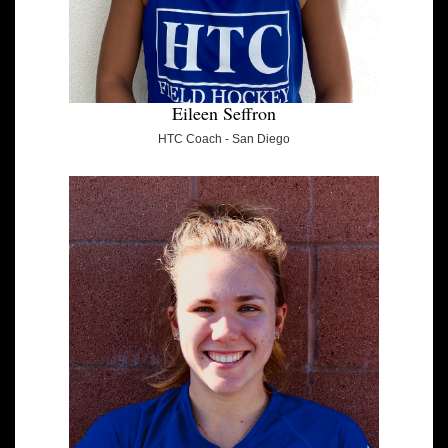
Eileen Seffron
HTC Coach - San Diego