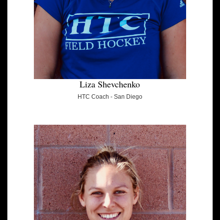
Liza Shevchenko
HTC Coach - San Diego