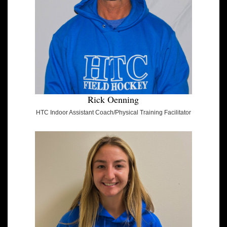
Rick Oenning
HTC Indoor Assistant Coach/Physical Training Facilitator