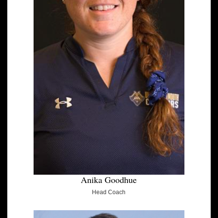
Anika Goodhue
Head Coach