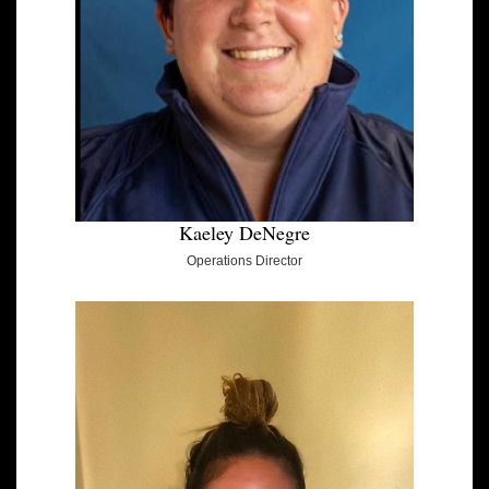
Kaeley DeNegre
Operations Director