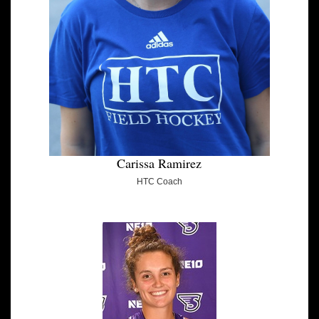
Carissa Ramirez
HTC Coach