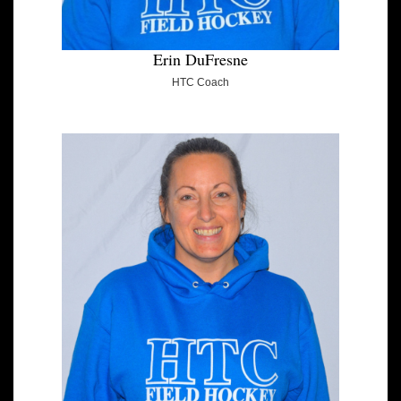
Erin DuFresne
HTC Coach