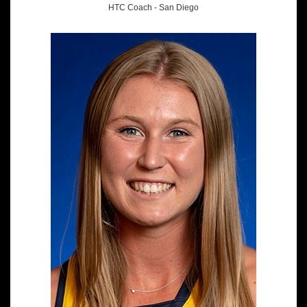
HTC Coach - San Diego