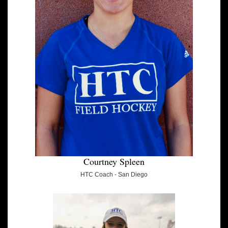
Courtney Spleen
HTC Coach - San Diego