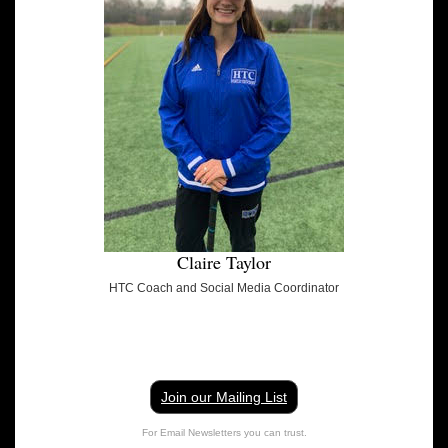
Claire Taylor
HTC Coach and Social Media Coordinator
Join our Mailing List
For Email Newsletters you can trust.