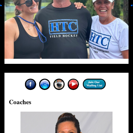
Coaches