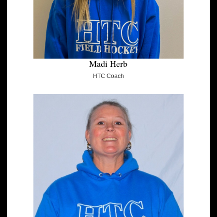
Madi Herb
HTC Coach