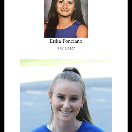
Erika Ponciano
HTC Coach