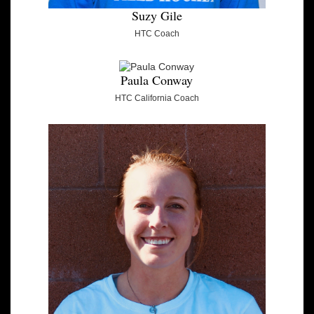
Suzy Gile
HTC Coach
Paula Conway
HTC California Coach