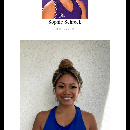
Sophie Schreck
HTC Coach