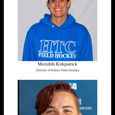
Meredith Kirkpatrick
Director of Indoor Field Hockey