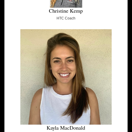
Christine Kemp
HTC Coach
Kayla MacDonald