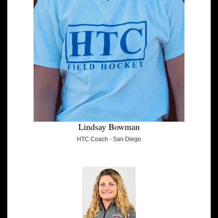
Lindsay Bowman
HTC Coach - San Diego