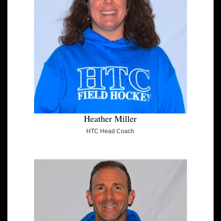
Heather Miller
HTC Head Coach