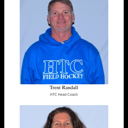
Trent Randall
HTC Head Coach