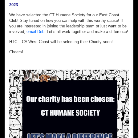
2023
We have selected the CT Humane Society for our East Coast
Club! Stay tuned on how you can help with this worthy cause! If
you are interested in joining the leadership team or just want to be
involved,
email Deb
. Let’s all work together and make a difference!
HTC – CA West Coast will be selecting their Charity soon!
Cheers!