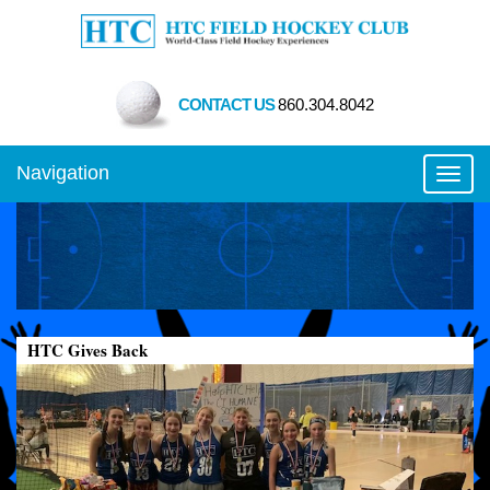
CONTACT US
860.304.8042
Navigation
Toggl
HTC Gives Back