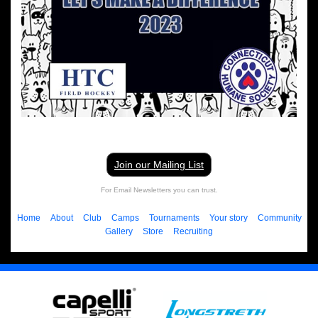
Join our Mailing List
For Email Newsletters you can trust.
Home
About
Club
Camps
Tournaments
Your story
Community
Gallery
Store
Recruiting