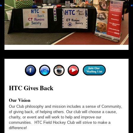
HTC Gives Back
Our Vision
Our Club philosophy and mission includes a sense of Community,
of giving back, of helping others. Our club will choose a cause,
charity, or event and will work to help and improve our
communities. HTC Field Hockey Club will strive to make a
difference!