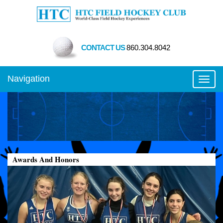
CONTACT US
860.304.8042
Navigation
Toggl
Awards And Honors