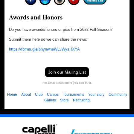
Awards and Honors
Do you have awards/honors or pics from 2022 Fall Season?
Submit them here so we can share the news:
https://forms.gle/bhynwheWLvWysHXYA
Join our Mailing List
For Email Newsletters you can trust.
Home
About
Club
Camps
Tournaments
Your story
Community
Gallery
Store
Recruiting