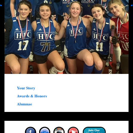
Your Story
Awards & Honors
Alumnae