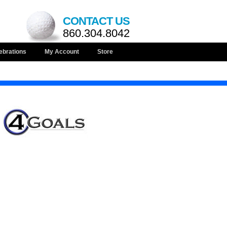
CONTACT US
860.304.8042
ebrations
My Account
Store