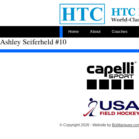
Home
About
Coaches
Ashley Seiferheld #10
© Copyright 2026 - Website by
BizMarquee.com