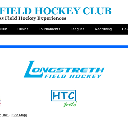
Club
Clinics
Tournaments
Leagues
Recruiting
Cel
, Inc.
-
[Site Map]