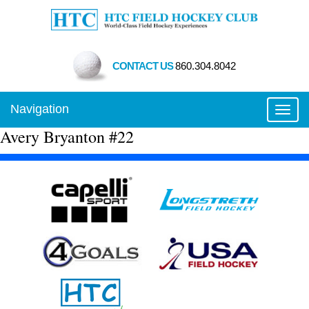
CONTACT US
860.304.8042
Navigation
Toggl
Avery Bryanton #22