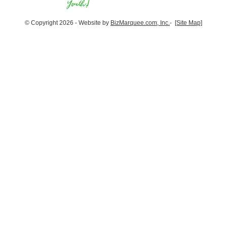
© Copyright 2026 - Website by
BizMarquee.com, Inc.
-
[Site Map]