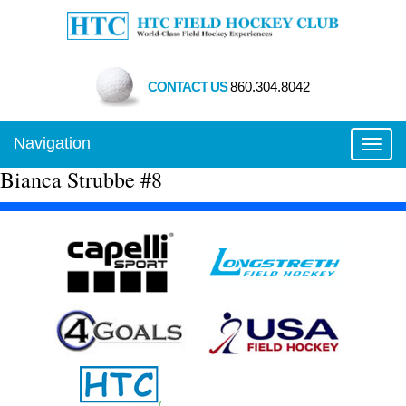
CONTACT US
860.304.8042
Navigation
Toggl
Bianca Strubbe #8