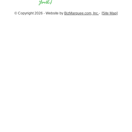
© Copyright 2026 - Website by
BizMarquee.com, Inc.
-
[Site Map]