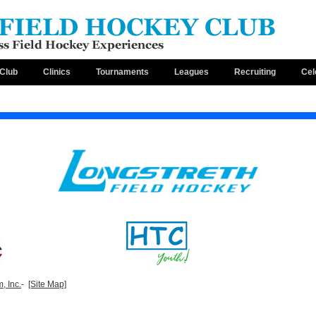
Club
Clinics
Tournaments
Leagues
Recruiting
Cel
, Inc.
-
[Site Map]