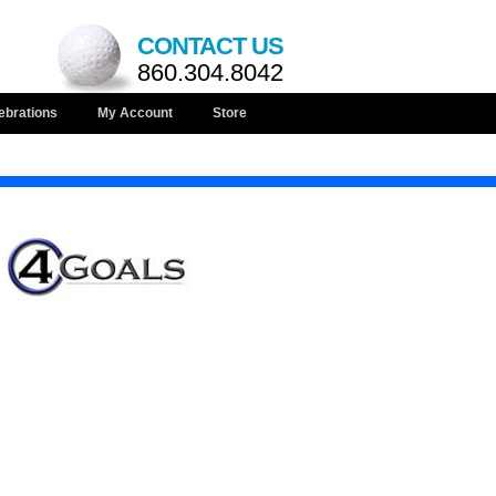
CONTACT US
860.304.8042
ebrations
My Account
Store