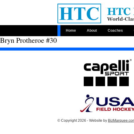
Home
About
Coaches
Bryn Protheroe #30
© Copyright 2026 - Website by
BizMarquee.com