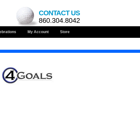
CONTACT US
860.304.8042
ebrations
My Account
Store