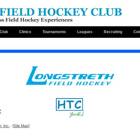
Club
Clinics
Tournaments
Leagues
Recruiting
Cel
, Inc.
-
[Site Map]