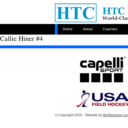
Home
About
Coaches
Callie Hiner #4
© Copyright 2026 - Website by
BizMarquee.com