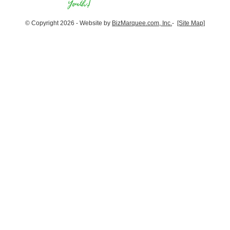
© Copyright 2026 - Website by
BizMarquee.com, Inc.
-
[Site Map]