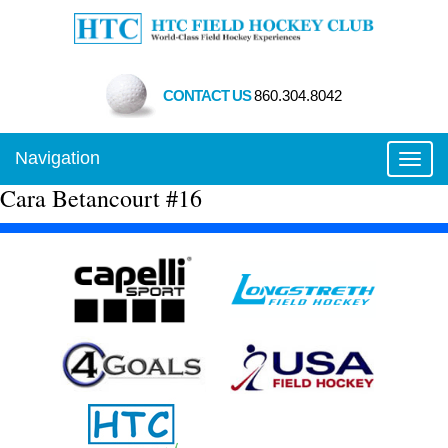
CONTACT US
860.304.8042
Navigation
Toggl
Cara Betancourt #16