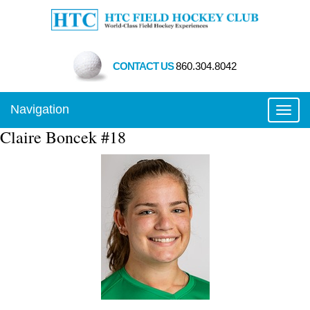
CONTACT US
860.304.8042
Navigation
Toggl
Claire Boncek #18