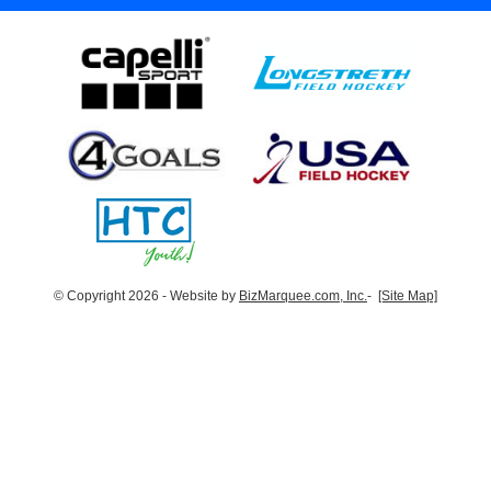
© Copyright 2026 - Website by
BizMarquee.com, Inc.
-
[Site Map]