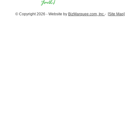
© Copyright 2026 - Website by
BizMarquee.com, Inc.
-
[Site Map]