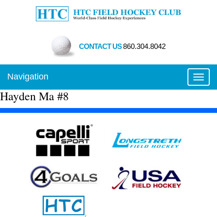
CONTACT US
860.304.8042
Navigation
Toggl
Hayden Ma #8