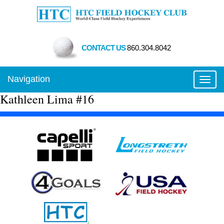
CONTACT US
860.304.8042
Navigation
Toggl
Kathleen Lima #16