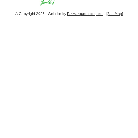
© Copyright 2026 - Website by
BizMarquee.com, Inc.
-
[Site Map]