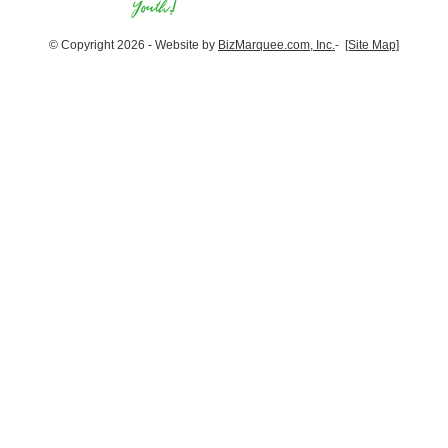
© Copyright 2026 - Website by
BizMarquee.com, Inc.
-
[Site Map]