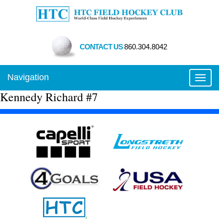
CONTACT US
860.304.8042
Navigation
Toggl
Kennedy Richard #7