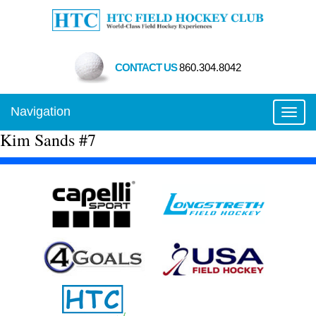
CONTACT US
860.304.8042
Navigation
Toggl
Kim Sands #7