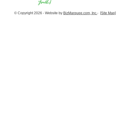
© Copyright 2026 - Website by
BizMarquee.com, Inc.
-
[Site Map]