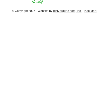
© Copyright 2026 - Website by
BizMarquee.com, Inc.
-
[Site Map]