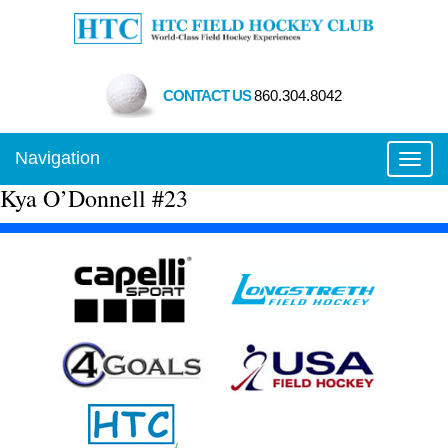
CONTACT US
860.304.8042
Navigation
Toggl
Kya O’Donnell #23