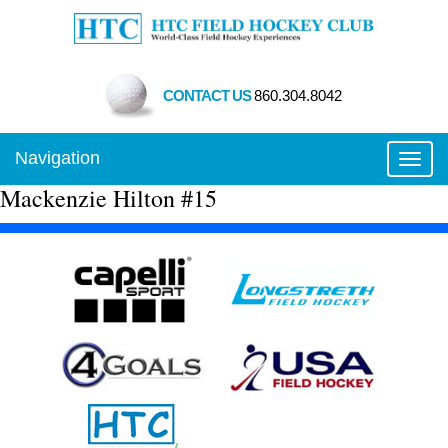
CONTACT US
860.304.8042
Navigation
Toggl
Mackenzie Hilton #15