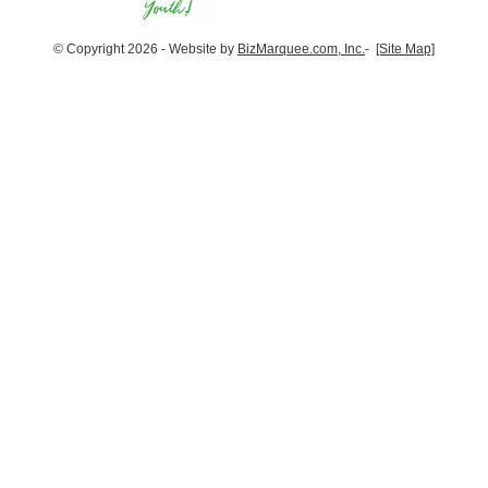
© Copyright 2026 - Website by
BizMarquee.com, Inc.
-
[Site Map]