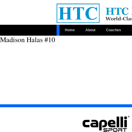
Home
About
Coaches
Madison Halas #10