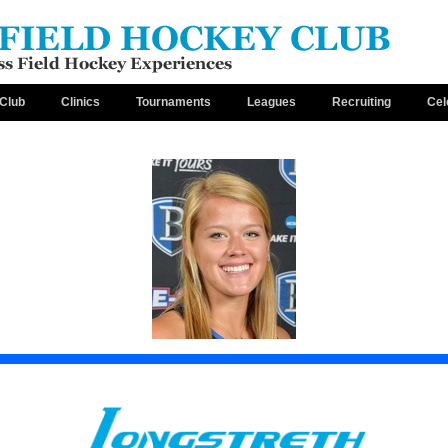
Club
Clinics
Tournaments
Leagues
Recruiting
Cel