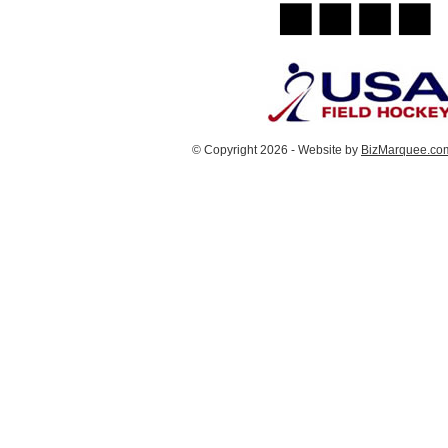
© Copyright 2026 - Website by
BizMarquee.com