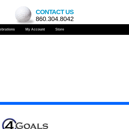
CONTACT US
860.304.8042
ebrations
My Account
Store