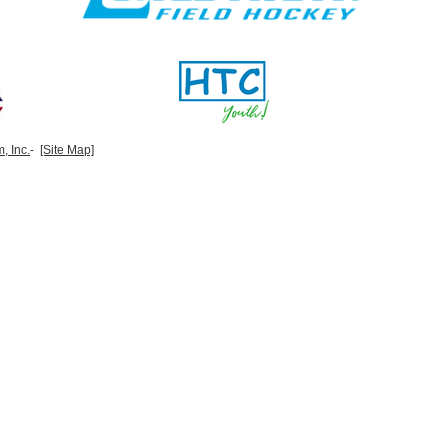
, Inc.
-
[Site Map]