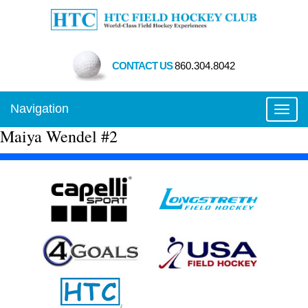
CONTACT US
860.304.8042
Navigation
Toggl
Maiya Wendel #2