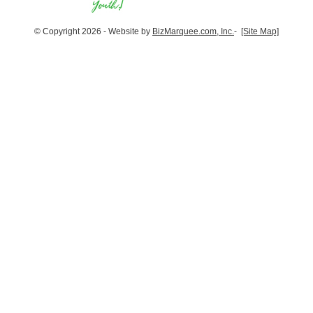
© Copyright 2026 - Website by
BizMarquee.com, Inc.
-
[Site Map]