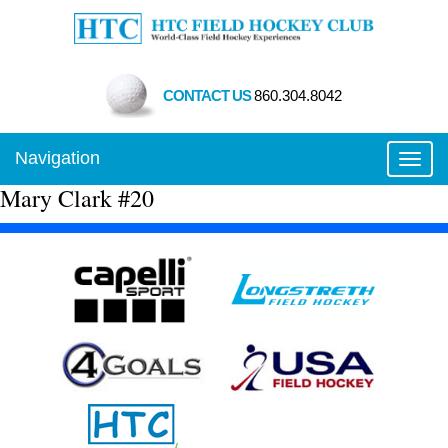
CONTACT US
860.304.8042
Navigation
Toggl
Mary Clark #20