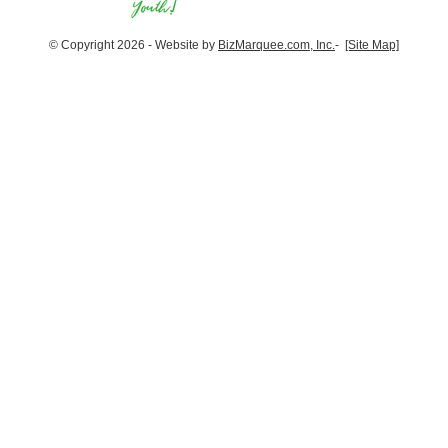
© Copyright 2026 - Website by
BizMarquee.com, Inc.
-
[Site Map]