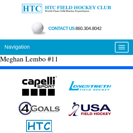
CONTACT US
860.304.8042
Navigation
Toggl
Meghan Lembo #11