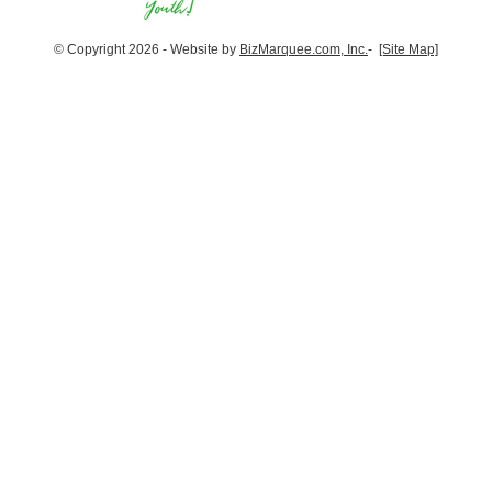
© Copyright 2026 - Website by
BizMarquee.com, Inc.
-
[Site Map]