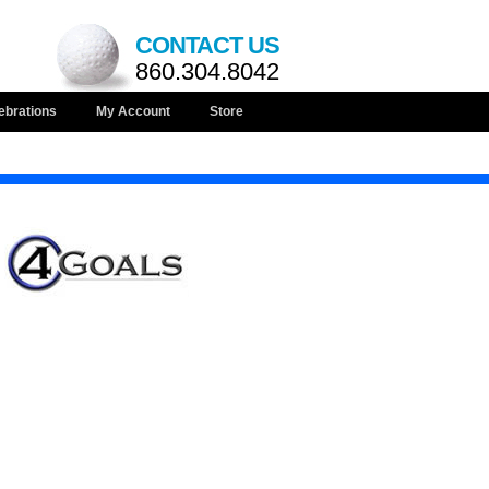
CONTACT US
860.304.8042
ebrations
My Account
Store