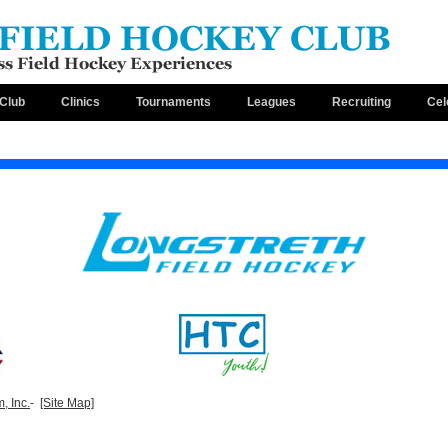
Club
Clinics
Tournaments
Leagues
Recruiting
Cel
, Inc.
-
[Site Map]