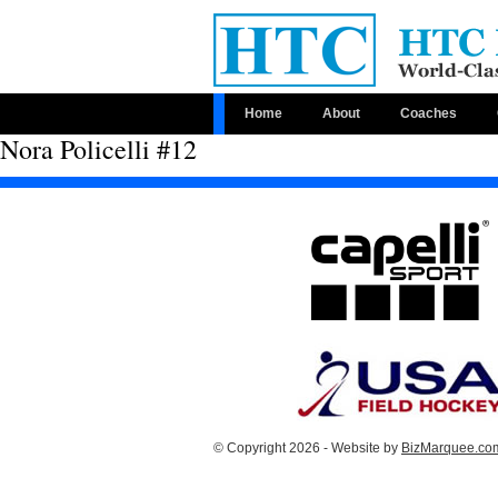
Home
About
Coaches
Nora Policelli #12
© Copyright 2026 - Website by
BizMarquee.com