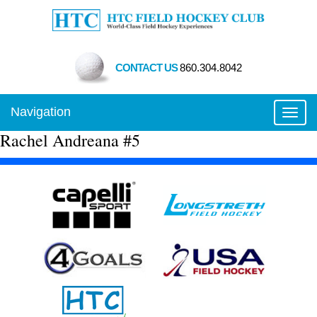
CONTACT US
860.304.8042
Navigation
Toggl
Rachel Andreana #5