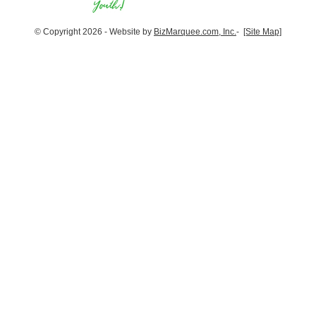
© Copyright 2026 - Website by
BizMarquee.com, Inc.
-
[Site Map]