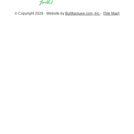
© Copyright 2026 - Website by
BizMarquee.com, Inc.
-
[Site Map]