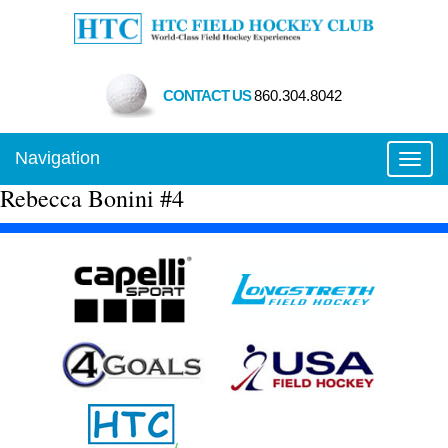
CONTACT US
860.304.8042
Navigation
Toggl
Rebecca Bonini #4