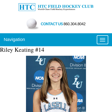
CONTACT US
860.304.8042
Navigation
Toggl
Riley Keating #14