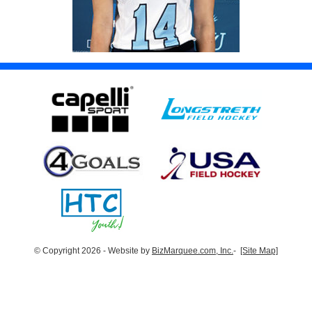
© Copyright 2026 - Website by
BizMarquee.com, Inc.
-
[Site Map]