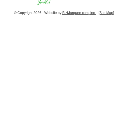
© Copyright 2026 - Website by
BizMarquee.com, Inc.
-
[Site Map]