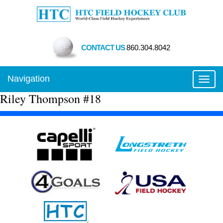
CONTACT US
860.304.8042
Navigation
Toggl
Riley Thompson #18