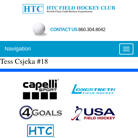
CONTACT US
860.304.8042
Navigation
Toggl
Tess Csjeka #18