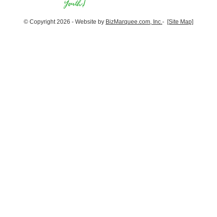
© Copyright 2026 - Website by
BizMarquee.com, Inc.
-
[Site Map]