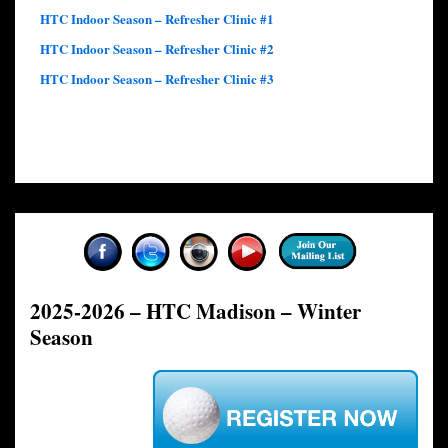
HTC Indoor Season – Refresher Clinic #1
HTC Indoor Season – Refresher Clinic #2
HTC Indoor Season – Refresher Clinic #3
2025-2026 – HTC Madison – Winter
Season