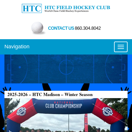
CONTACT US
860.304.8042
Navigation
Toggl
2025-2026 – HTC Madison – Winter Season