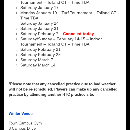
Tournament – Tolland CT – Time TBA
Saturday January 17
Monday January 19 – Turf Tournament – Tolland CT –
Time TBA
Saturday January 24
Saturday January 31
Saturday February 7 –
Canceled today
Saturday/Sunday – February 14-15 – Indoor
Tournament – Tolland CT – Time TBA
Saturday February 21
Saturday February 28
Saturday March 7
Saturday March 14
*Please note that any cancelled practice due to bad weather
will not be re-scheduled. Players can make up any cancelled
practice by attending another HTC practice site.
Winter Venue
Town Campus Gym
8 Campus Drive