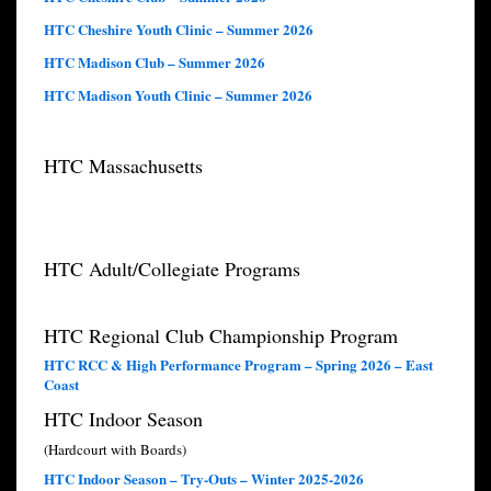
HTC Cheshire Youth Clinic – Summer 2026
HTC Madison Club – Summer 2026
HTC Madison Youth Clinic – Summer 2026
HTC Massachusetts
HTC Adult/Collegiate Programs
HTC Regional Club Championship Program
HTC RCC & High Performance Program – Spring 2026 – East
Coast
HTC Indoor Season
(Hardcourt with Boards)
HTC Indoor Season – Try-Outs – Winter 2025-2026