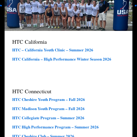
HTC California
HTC – California Youth Clinic – Summer 2026
HTC California – High Performance Winter Season 2026
HTC Connecticut
HTC Cheshire Youth Program – Fall 2026
HTC Madison Youth Program – Fall 2026
HTC Collegiate Program – Summer 2026
HTC High Performance Program – Summer 2026
HTC Cheshire Club – Summer 2026