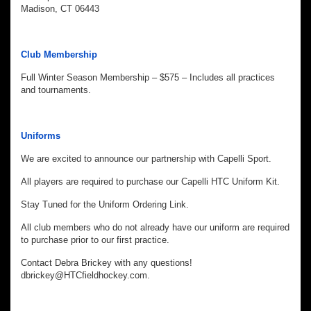
Madison, CT 06443
Club Membership
Full Winter Season Membership – $575 – Includes all practices
and tournaments.
Uniforms
We are excited to announce our partnership with Capelli Sport.
All players are required to purchase our Capelli HTC Uniform Kit.
Stay Tuned for the Uniform Ordering Link.
All club members who do not already have our uniform are required
to purchase prior to our first practice.
Contact Debra Brickey with any questions!
dbrickey@HTCfieldhockey.com.