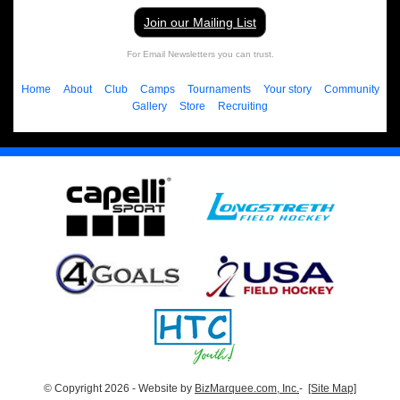
Join our Mailing List
For Email Newsletters you can trust.
Home
About
Club
Camps
Tournaments
Your story
Community
Gallery
Store
Recruiting
© Copyright 2026 - Website by
BizMarquee.com, Inc.
-
[Site Map]