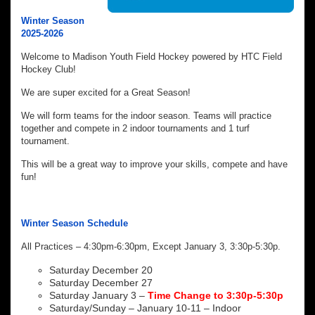
Winter Season
2025-2026
Welcome to Madison Youth Field Hockey powered by HTC Field
Hockey Club!
We are super excited for a Great Season!
We will form teams for the indoor season. Teams will practice
together and compete in 2 indoor tournaments and 1 turf
tournament.
This will be a great way to improve your skills, compete and have
fun!
Winter Season Schedule
All Practices – 4:30pm-6:30pm, Except January 3, 3:30p-5:30p.
Saturday December 20
Saturday December 27
Saturday January 3 –
Time Change to 3:30p-5:30p
Saturday/Sunday – January 10-11 – Indoor