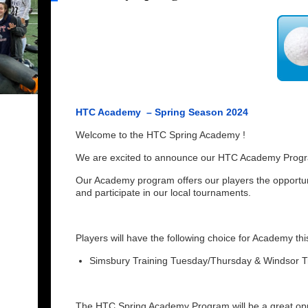
HTC Academy – Spring Season 2024
Welcome to the HTC Spring Academy !
We are excited to announce our HTC Academy Progra
Our Academy program offers our players the opportun
and participate in our local tournaments.
Players will have the following choice for Academy th
Simsbury Training Tuesday/Thursday & Windsor 
The HTC Spring Academy Program will be a great oppo