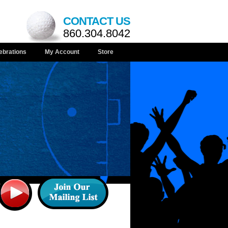
CONTACT US
860.304.8042
ebrations
My Account
Store