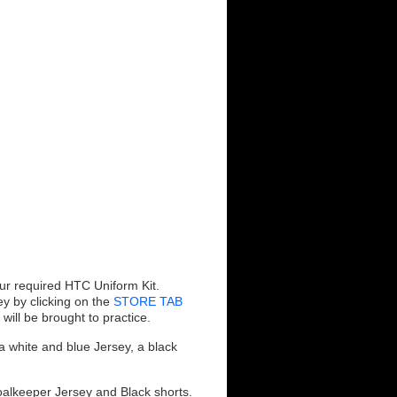
ur required HTC Uniform Kit.
ey by clicking on the
STORE TAB
ill be brought to practice.
a white and blue Jersey, a black
alkeeper Jersey and Black shorts.