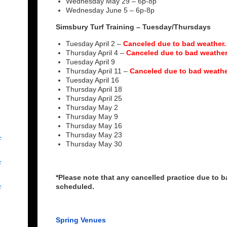
Wednesday May 29 – 6p-8p
Wednesday June 5 – 6p-8p
Simsbury Turf Training – Tuesday/Thursdays
Tuesday April 2 –
Canceled due to bad weather.
Thursday April 4 –
Canceled due to bad weather
Tuesday April 9
Thursday April 11 –
Canceled due to bad weathe
Tuesday April 16
Thursday April 18
Thursday April 25
Thursday May 2
Thursday May 9
Thursday May 16
Thursday May 23
c
Thursday May 30
c
*Please note that any cancelled practice due to ba
c
scheduled.
Spring Venues