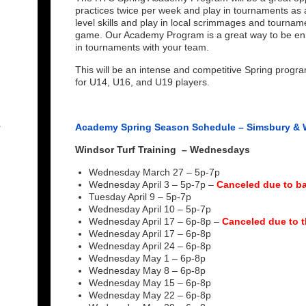
practices twice per week and play in tournaments as 
level skills and play in local scrimmages and tourna
game. Our Academy Program is a great way to be enh
in tournaments with your team.
This will be an intense and competitive Spring progr
for U14, U16, and U19 players.
r
Academy Spring Season Schedule – Simsbury & 
Windsor Turf Training
– Wednesdays
Wednesday March 27 – 5p-7p
Wednesday April 3 – 5p-7p –
Canceled due to ba
Tuesday April 9 – 5p-7p
Wednesday April 10 – 5p-7p
Wednesday April 17 – 6p-8p –
Canceled due to t
Wednesday April 17 – 6p-8p
Wednesday April 24 – 6p-8p
Wednesday May 1 – 6p-8p
Wednesday May 8 – 6p-8p
Wednesday May 15 – 6p-8p
Wednesday May 22 – 6p-8p