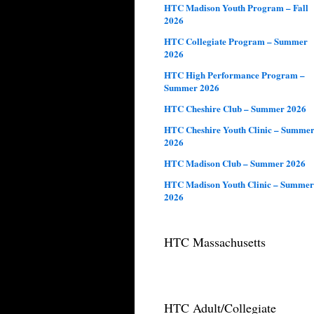
HTC Madison Youth Program – Fall
2026
HTC Collegiate Program – Summer
2026
HTC High Performance Program –
Summer 2026
HTC Cheshire Club – Summer 2026
HTC Cheshire Youth Clinic – Summe
2026
HTC Madison Club – Summer 2026
HTC Madison Youth Clinic – Summer
2026
HTC Massachusetts
HTC Adult/Collegiate