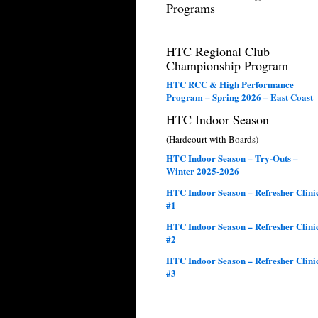
Programs
HTC Regional Club
Championship Program
HTC RCC & High Performance
Program – Spring 2026 – East Coast
HTC Indoor Season
(Hardcourt with Boards)
HTC Indoor Season – Try-Outs –
Winter 2025-2026
HTC Indoor Season – Refresher Clini
#1
HTC Indoor Season – Refresher Clini
#2
HTC Indoor Season – Refresher Clini
#3