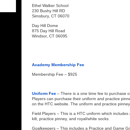
Ethel Walker School
230 Bushy Hill RD
Simsbury, CT 06070
Day Hill Dome
875 Day Hill Road
Windsor, CT 06095
Academy Membership Fee
Membership Fee – $925
Uniform Fee
– There is a one time fee to purchase o
Players can purchase their uniform and practice pinn
on the HTC website. The uniform and practice pinney w
Field Players – This is a HTC uniform which includes 
kilt, practice pinney, and royal/white socks.
Goalkeepers – This includes a Practice and Game Go