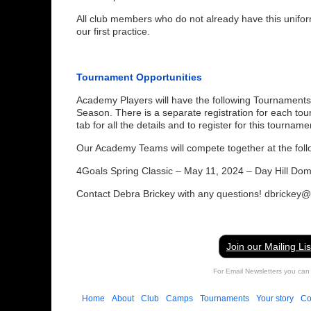
All club members who do not already have this unifor
our first practice.
Tournament Opportunities
Academy Players will have the following Tournaments
Season. There is a separate registration for each to
tab for all the details and to register for this tourname
Our Academy Teams will compete together at the foll
4Goals Spring Classic – May 11, 2024 – Day Hill Do
Contact Debra Brickey with any questions! dbrickey
Join our Mailing Lis
For Email Newsletters you can 
Home
About
Club
Camps
Tournaments
Your story
Co