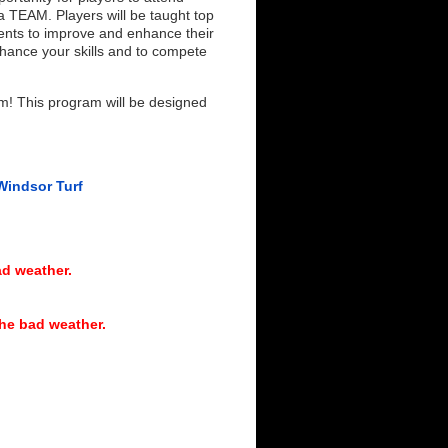
a TEAM. Players will be taught top
ments to improve and enhance their
ance your skills and to compete
am! This program will be designed
Windsor Turf
d weather.
he bad weather.