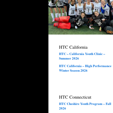
HTC California
HTC – California Youth Clinic –
Summer 2026
HTC California – High Performance
Winter Season 2026
HTC Connecticut
HTC Cheshire Youth Program – Fall
2026