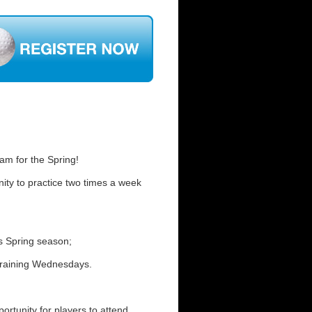
m for the Spring!
ity to practice two times a week
is Spring season;
Training Wednesdays.
rtunity for players to attend