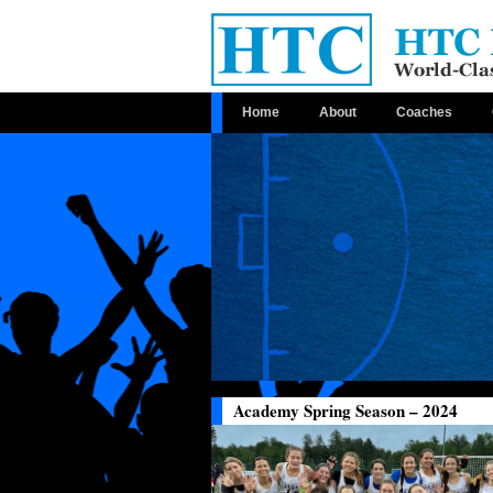
Home
About
Coaches
Academy Spring Season – 2024