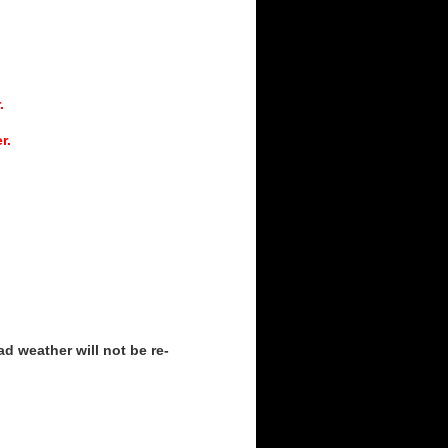
.
r.
d weather will not be re-