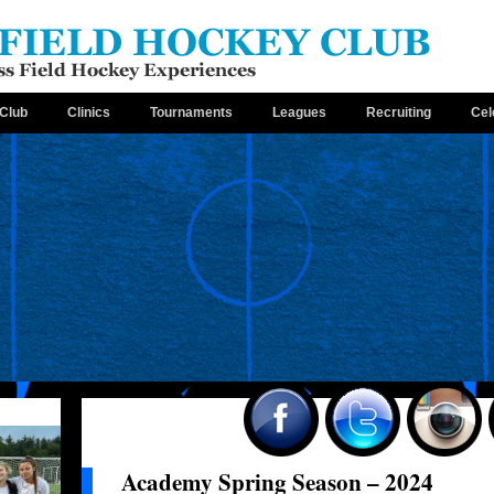
Club
Clinics
Tournaments
Leagues
Recruiting
Cel
Academy Spring Season – 2024