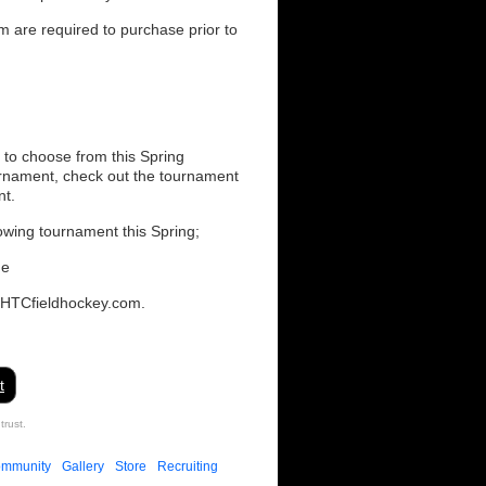
m are required to purchase prior to
 to choose from this Spring
urnament, check out the tournament
nt.
owing tournament this Spring;
me
@HTCfieldhockey.com.
t
trust.
mmunity
Gallery
Store
Recruiting