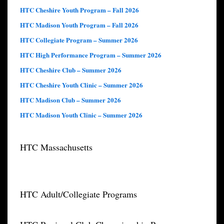
HTC Cheshire Youth Program – Fall 2026
HTC Madison Youth Program – Fall 2026
HTC Collegiate Program – Summer 2026
HTC High Performance Program – Summer 2026
HTC Cheshire Club – Summer 2026
HTC Cheshire Youth Clinic – Summer 2026
HTC Madison Club – Summer 2026
HTC Madison Youth Clinic – Summer 2026
HTC Massachusetts
HTC Adult/Collegiate Programs