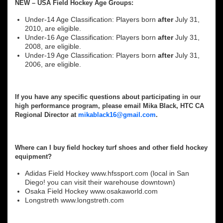
NEW – USA Field Hockey Age Groups:
Under-14 Age Classification: Players born
after
July 31,
2010, are eligible.
Under-16 Age Classification: Players born
after
July 31,
2008, are eligible.
Under-19 Age Classification: Players born
after
July 31,
2006, are eligible.
If you have any specific questions about participating in our
high performance program, please email Mika Black, HTC CA
Regional Director at
mikablack16@gmail.com
.
Where can I buy field hockey turf shoes and other field hockey
equipment?
Adidas Field Hockey www.hfssport.com (local in San
Diego! you can visit their warehouse downtown)
Osaka Field Hockey www.osakaworld.com
Longstreth www.longstreth.com