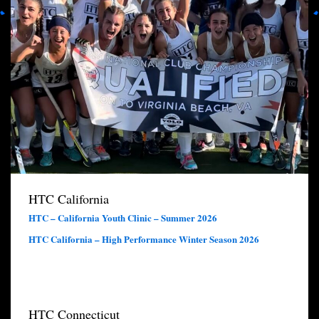
HTC California
HTC – California Youth Clinic – Summer 2026
HTC California – High Performance Winter Season 2026
HTC Connecticut