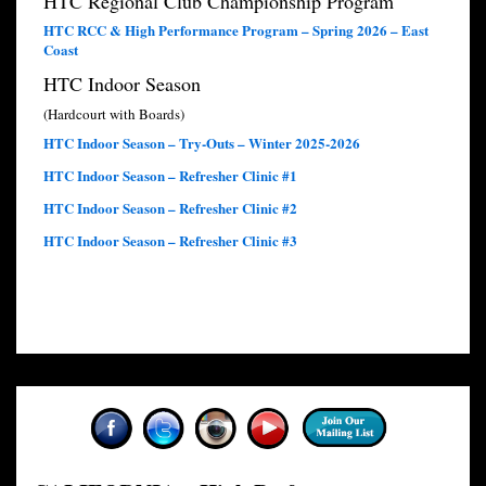
HTC Regional Club Championship Program
HTC RCC & High Performance Program – Spring 2026 – East
Coast
HTC Indoor Season
(Hardcourt with Boards)
HTC Indoor Season – Try-Outs – Winter 2025-2026
HTC Indoor Season – Refresher Clinic #1
HTC Indoor Season – Refresher Clinic #2
HTC Indoor Season – Refresher Clinic #3