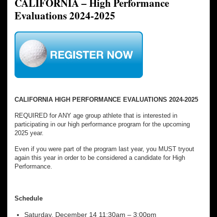
CALIFORNIA – High Performance
Evaluations 2024-2025
CALIFORNIA HIGH PERFORMANCE EVALUATIONS 2024-2025
REQUIRED for ANY age group athlete that is interested in
participating in our high performance program for the upcoming
2025 year.
Even if you were part of the program last year, you MUST tryout
again this year in order to be considered a candidate for High
Performance.
Schedule
Saturday, December 14 11:30am – 3:00pm