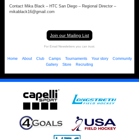
Contact Mika Black – HTC San Diego – Regional Director –
mikablack16@gmail.com
Join our Mailing List
For Email Newsletters you can trust.
Home
About
Club
Camps
Tournaments
Your story
Community
Gallery
Store
Recruiting