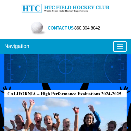
CONTACT US
860.304.8042
Navigation
Toggl
CALIFORNIA – High Performance Evaluations 2024-2025