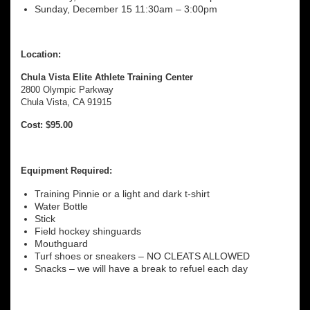
Sunday, December 15 11:30am – 3:00pm
Location:
Chula Vista Elite Athlete Training Center
2800 Olympic Parkway
Chula Vista, CA 91915
Cost: $95.00
Equipment Required:
Training Pinnie or a light and dark t-shirt
Water Bottle
Stick
Field hockey shinguards
Mouthguard
Turf shoes or sneakers – NO CLEATS ALLOWED
Snacks – we will have a break to refuel each day