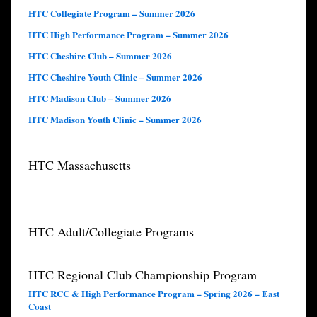
HTC Collegiate Program – Summer 2026
HTC High Performance Program – Summer 2026
HTC Cheshire Club – Summer 2026
HTC Cheshire Youth Clinic – Summer 2026
HTC Madison Club – Summer 2026
HTC Madison Youth Clinic – Summer 2026
HTC Massachusetts
HTC Adult/Collegiate Programs
HTC Regional Club Championship Program
HTC RCC & High Performance Program – Spring 2026 – East
Coast