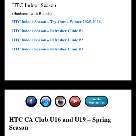
HTC Indoor Season
(Hardcourt with Boards)
HTC Indoor Season – Try-Outs – Winter 2025-2026
HTC Indoor Season – Refresher Clinic #1
HTC Indoor Season – Refresher Clinic #2
HTC Indoor Season – Refresher Clinic #3
HTC CA Club U16 and U19 – Spring
Season