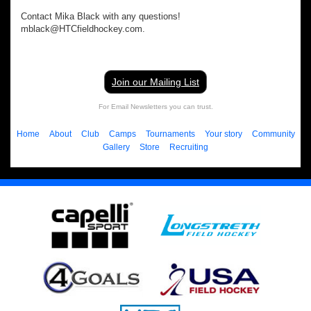
Contact Mika Black with any questions!
mblack@HTCfieldhockey.com.
Join our Mailing List
For Email Newsletters you can trust.
Home
About
Club
Camps
Tournaments
Your story
Community
Gallery
Store
Recruiting