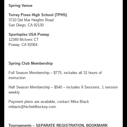
Spring Venue
Torrey Pines High School (TPHS)
3710 Del Mar Heights Road
San Diego, CA 92130
Sportsplex USA Poway
12349 Mclvers CT
Poway, CA 92064
Spring Club Membership
Full Season Membership – $775, includes all 31 hours of
instruction
Half Season Membership – $540 – includes 9 Sessions, 1 session
weekly
Payment plans are available, contact Mika Black
mblack@htcfieldhockey.com.
Tournaments – SEPARATE REGISTRATION, BOOKMARK