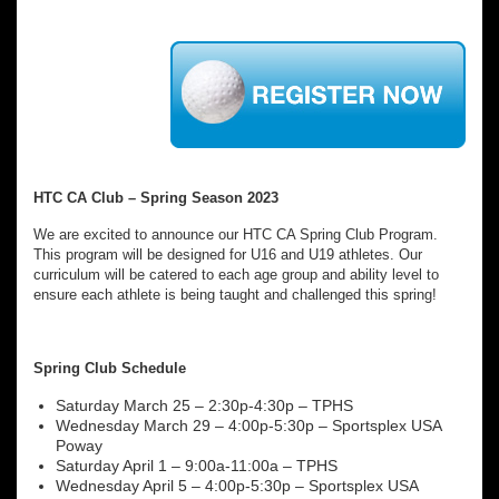
HTC CA Club – Spring Season 2023
We are excited to announce our HTC CA Spring Club Program.
This program will be designed for U16 and U19 athletes. Our
curriculum will be catered to each age group and ability level to
ensure each athlete is being taught and challenged this spring!
Spring Club Schedule
Saturday March 25 – 2:30p-4:30p – TPHS
Wednesday March 29 – 4:00p-5:30p – Sportsplex USA
Poway
Saturday April 1 – 9:00a-11:00a – TPHS
Wednesday April 5 – 4:00p-5:30p – Sportsplex USA