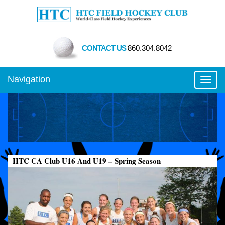
CONTACT US
860.304.8042
Navigation
Toggl
HTC CA Club U16 And U19 – Spring Season