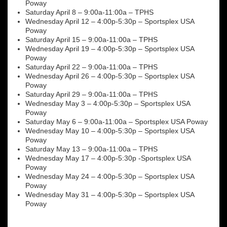
Poway
Saturday April 8 – 9:00a-11:00a – TPHS
Wednesday April 12 – 4:00p-5:30p – Sportsplex USA
Poway
Saturday April 15 – 9:00a-11:00a – TPHS
Wednesday April 19 – 4:00p-5:30p – Sportsplex USA
Poway
Saturday April 22 – 9:00a-11:00a – TPHS
Wednesday April 26 – 4:00p-5:30p – Sportsplex USA
Poway
Saturday April 29 – 9:00a-11:00a – TPHS
Wednesday May 3 – 4:00p-5:30p – Sportsplex USA
Poway
Saturday May 6 – 9:00a-11:00a – Sportsplex USA Poway
Wednesday May 10 – 4:00p-5:30p – Sportsplex USA
Poway
Saturday May 13 – 9:00a-11:00a – TPHS
Wednesday May 17 – 4:00p-5:30p -Sportsplex USA
Poway
Wednesday May 24 – 4:00p-5:30p – Sportsplex USA
Poway
Wednesday May 31 – 4:00p-5:30p – Sportsplex USA
Poway