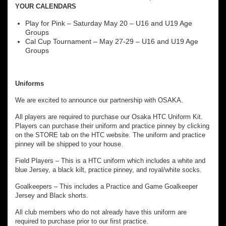
YOUR CALENDARS
Play for Pink – Saturday May 20 – U16 and U19 Age
Groups
Cal Cup Tournament – May 27-29 – U16 and U19 Age
Groups
Uniforms
We are excited to announce our partnership with OSAKA.
All players are required to purchase our Osaka HTC Uniform Kit.
Players can purchase their uniform and practice pinney by clicking
on the STORE tab on the HTC website. The uniform and practice
pinney will be shipped to your house.
Field Players – This is a HTC uniform which includes a white and
blue Jersey, a black kilt, practice pinney, and royal/white socks.
Goalkeepers – This includes a Practice and Game Goalkeeper
Jersey and Black shorts.
All club members who do not already have this uniform are
required to purchase prior to our first practice.