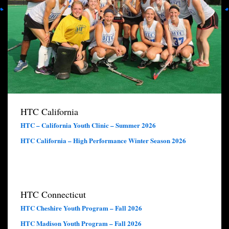
HTC California
HTC – California Youth Clinic – Summer 2026
HTC California – High Performance Winter Season 2026
HTC Connecticut
HTC Cheshire Youth Program – Fall 2026
HTC Madison Youth Program – Fall 2026