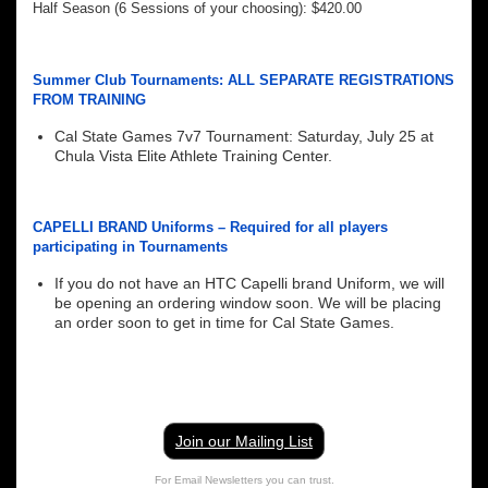
Half Season (6 Sessions of your choosing): $420.00
Summer Club Tournaments: ALL SEPARATE REGISTRATIONS
FROM TRAINING
Cal State Games 7v7 Tournament: Saturday, July 25 at
Chula Vista Elite Athlete Training Center.
CAPELLI BRAND Uniforms – Required for all players
participating in Tournaments
If you do not have an HTC Capelli brand Uniform, we will
be opening an ordering window soon. We will be placing
an order soon to get in time for Cal State Games.
Join our Mailing List
For Email Newsletters you can trust.