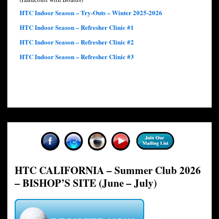
HTC Indoor Season – Try-Outs – Winter 2025-2026
HTC Indoor Season – Refresher Clinic #1
HTC Indoor Season – Refresher Clinic #2
HTC Indoor Season – Refresher Clinic #3
HTC CALIFORNIA – Summer Club 2026
– BISHOP’S SITE (June – July)