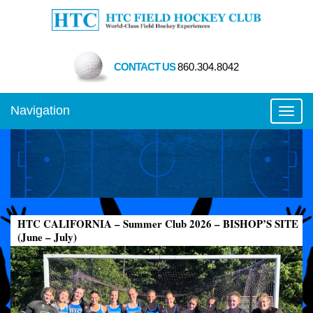
CONTACT US
860.304.8042
Navigation
Toggl
HTC CALIFORNIA – Summer Club 2026 – BISHOP’S SITE
(June – July)