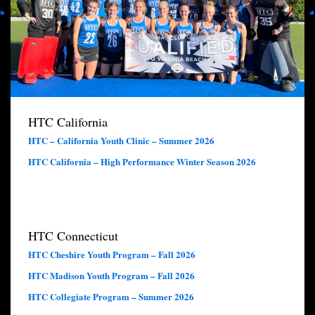
HTC California
HTC – California Youth Clinic – Summer 2026
HTC California – High Performance Winter Season 2026
HTC Connecticut
HTC Cheshire Youth Program – Fall 2026
HTC Madison Youth Program – Fall 2026
HTC Collegiate Program – Summer 2026