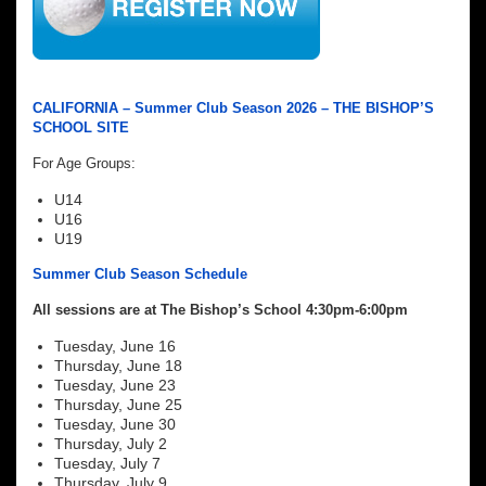
CALIFORNIA – Summer Club Season 2026 – THE BISHOP’S
SCHOOL SITE
For Age Groups:
U14
U16
U19
Summer Club Season Schedule
All sessions are at The Bishop’s School 4:30pm-6:00pm
Tuesday, June 16
Thursday, June 18
Tuesday, June 23
Thursday, June 25
Tuesday, June 30
Thursday, July 2
Tuesday, July 7
Thursday, July 9