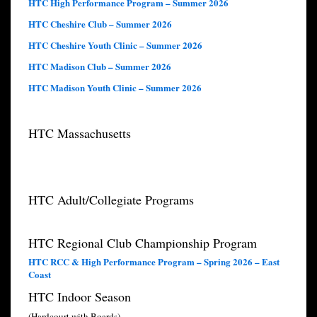
HTC High Performance Program – Summer 2026
HTC Cheshire Club – Summer 2026
HTC Cheshire Youth Clinic – Summer 2026
HTC Madison Club – Summer 2026
HTC Madison Youth Clinic – Summer 2026
HTC Massachusetts
HTC Adult/Collegiate Programs
HTC Regional Club Championship Program
HTC RCC & High Performance Program – Spring 2026 – East
Coast
HTC Indoor Season
(Hardcourt with Boards)