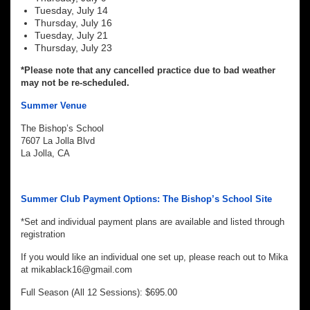
Tuesday, July 14
Thursday, July 16
Tuesday, July 21
Thursday, July 23
*Please note that any cancelled practice due to bad weather
may not be re-scheduled.
Summer Venue
The Bishop’s School
7607 La Jolla Blvd
La Jolla, CA
Summer Club Payment Options: The Bishop’s School Site
*Set and individual payment plans are available and listed through
registration
If you would like an individual one set up, please reach out to Mika
at mikablack16@gmail.com
Full Season (All 12 Sessions): $695.00