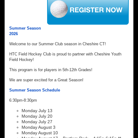
Summer Season
2026
Welcome to our Summer Club season in Cheshire CT!
HTC Field Hockey Club is proud to partner with Cheshire Youth
Field Hockey!
This program is for players in 5th-12th Grades!
We are super excited for a Great Season!
Summer Season Schedule
6:30pm-8:30pm
Monday July 13
Monday July 20
Monday July 27
Monday August 3
Monday August 10