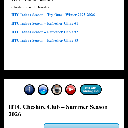
(Hardcourt with Boards)
HTC Indoor Season – Try-Outs – Winter 2025-2026
HTC Indoor Season – Refresher Clinic #1
HTC Indoor Season – Refresher Clinic #2
HTC Indoor Season – Refresher Clinic #3
HTC Cheshire Club – Summer Season
2026