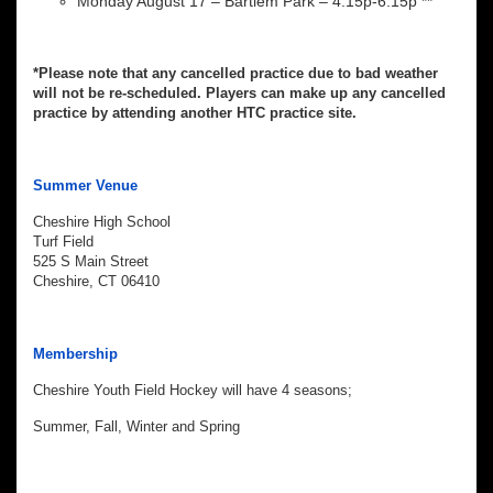
Monday August 17 – Bartlem Park – 4:15p-6:15p **
*Please note that any cancelled practice due to bad weather
will not be re-scheduled. Players can make up any cancelled
practice by attending another HTC practice site.
Summer Venue
Cheshire High School
Turf Field
525 S Main Street
Cheshire, CT 06410
Membership
Cheshire Youth Field Hockey will have 4 seasons;
Summer, Fall, Winter and Spring