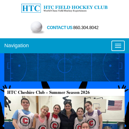
CONTACT US
860.304.8042
Navigation
Toggl
HTC Cheshire Club – Summer Season 2026