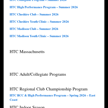
HTC High Performance Program – Summer 2026
HTC Cheshire Club – Summer 2026
HTC Cheshire Youth Clinic – Summer 2026
HTC Madison Club – Summer 2026
HTC Madison Youth Clinic – Summer 2026
HTC Massachusetts
HTC Adult/Collegiate Programs
HTC Regional Club Championship Program
HTC RCC & High Performance Program – Spring 2026 – East
Coast
HTC Indoor Season