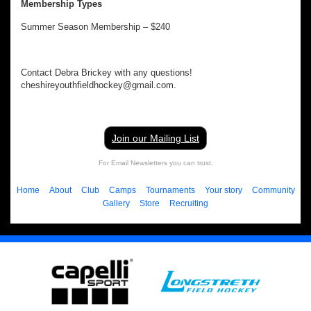
Membership Types
Summer Season Membership – $240
Contact Debra Brickey with any questions!
cheshireyouthfieldhockey@gmail.com.
Join our Mailing List
For Email Newsletters you can trust.
Home
About
Club
Camps
Tournaments
Your story
Community
Gallery
Store
Recruiting