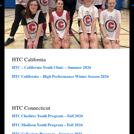
HTC California
HTC – California Youth Clinic – Summer 2026
HTC California – High Performance Winter Season 2026
HTC Connecticut
HTC Cheshire Youth Program – Fall 2026
HTC Madison Youth Program – Fall 2026
HTC Collegiate Program – Summer 2026