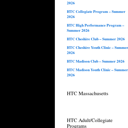
2026
HTC Collegiate Program – Summer
2026
HTC High Performance Program –
Summer 2026
HTC Cheshire Club – Summer 2026
HTC Cheshire Youth Clinic – Summe
2026
HTC Madison Club – Summer 2026
HTC Madison Youth Clinic – Summer
2026
HTC Massachusetts
HTC Adult/Collegiate
Programs