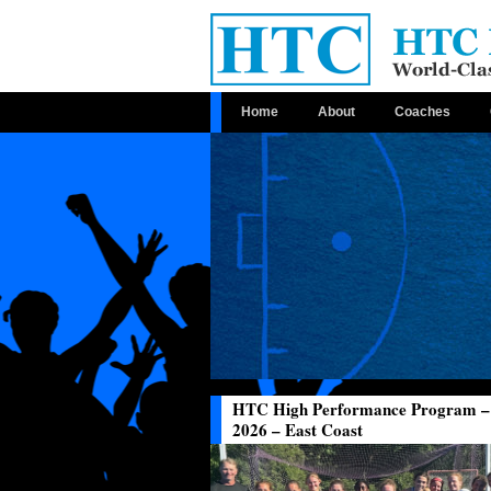
Home
About
Coaches
HTC High Performance Program –
2026 – East Coast