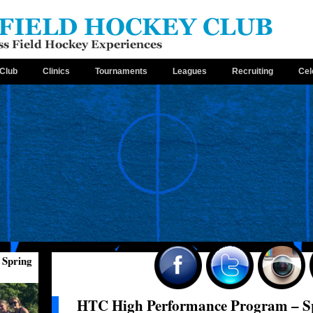
Club
Clinics
Tournaments
Leagues
Recruiting
Cel
 Spring
HTC High Performance Program – Sp