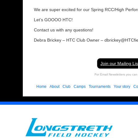
We are super excited for our Spring RCC/High Perf
Let’s GOOOO HTC!
Contact us with any questions!
Debra Brickey – HTC Club Owner – dbrickey@HTCfi
Join our Mailing Lis
For Email Newsletters you can 
Home
About
Club
Camps
Tournaments
Your story
Co