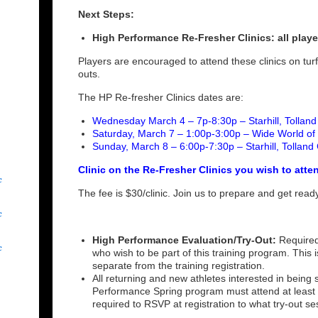
Next Steps:
High Performance Re-Fresher Clinics: all playe
Players are encouraged to attend these clinics on turf
outs.
The HP Re-fresher Clinics dates are:
Wednesday March 4 – 7p-8:30p – Starhill, Tollan
Saturday, March 7 – 1:00p-3:00p – Wide World of 
Sunday, March 8 – 6:00p-7:30p – Starhill, Tolland
Clinic on the Re-Fresher Clinics you wish to atte
c
The fee is $30/clinic. Join us to prepare and get rea
c
High Performance Evaluation/Try-Out:
Required
c
who wish to be part of this training program. This i
separate from the training registration.
All returning and new athletes interested in being
Performance Spring program must attend at least 2
required to RSVP at registration to what try-out se