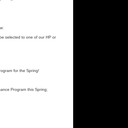
e:
 be selected to one of our HP or
ogram for the Spring!
rmance Program this Spring;