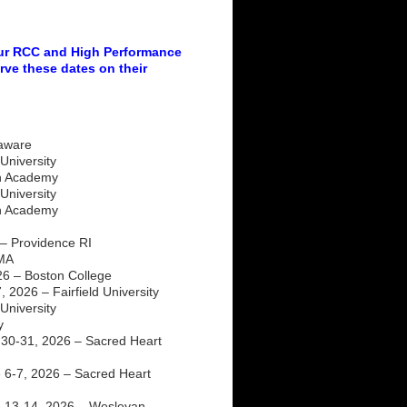
our RCC and High Performance
rve these dates on their
laware
University
ch Academy
University
ch Academy
– Providence RI
 MA
26 – Boston College
 2026 – Fairfield University
niversity
y
30-31, 2026 – Sacred Heart
6-7, 2026 – Sacred Heart
 13-14, 2026 – Wesleyan