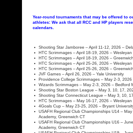
Year-round tournaments that may be offered to 
athletes: We ask that all RCC and HP players rese
calendars.
Shooting Star Jamboree – April 11-12, 2026 – De
HTC Scrimmages – April 18-19, 2026 – Wesleyan 
HTC Scrimmages – April 18-19, 2026 – Greenwi
HTC Scrimmages – April 25-26, 2026 – Wesleyan 
HTC Scrimmages – April 25-26, 2026 – Greenwi
JVF Games – April 26, 2026 – Yale University
Providence College Scrimmages – May 2-3, 2026 
Wizards Scrimmages – May 2-3, 2026 – Bedford
Shooting Star Boston League – May 3, 10, 17, 20
Shooting Star Connecticut League – May 3, 10, 17,
HTC Scrimmages – May 16-17, 2026 – Wesleyan U
4Goals Cup – May 23-25, 2026 – Bryant Universit
USAFH Regional Club Championships U14 – May 
Academy, Greenwich CT
USAFH Regional Club Championships U16 – June 
Academy, Greenwich CT
USAFH Regional Club Championships U19 – June