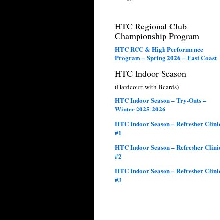
HTC Regional Club
Championship Program
HTC RCC & High Performance
Program – Spring 2026 – East Coast
HTC Indoor Season
(Hardcourt with Boards)
HTC Indoor Season – Try-Outs –
Winter 2025-2026
HTC Indoor Season – Refresher Clini
#1
HTC Indoor Season – Refresher Clini
#2
HTC Indoor Season – Refresher Clini
#3