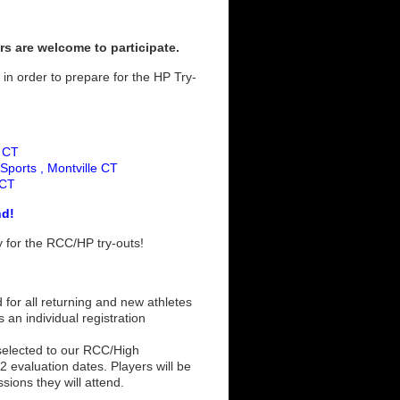
rs are welcome to participate.
 in order to prepare for the HP Try-
d CT
Sports , Montville CT
 CT
nd!
dy for the RCC/HP try-outs!
 for all returning and new athletes
s an individual registration
 selected to our RCC/High
 evaluation dates. Players will be
ssions they will attend.