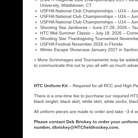
University, Middletown, CT
USFHA National Club Championships – U14 – June
USFHA National Club Championships – U16 – June
USFHA National Club Championships – U14 – June
Shooting Star Jamboree – June 27-28, 2026 – Ta
HTC Mid-Summer Classic – July 18, 2026 – Conne
Shooting Star Thanksgiving Tournament November 
USFHA Festival November 2026 in Florida
Winter Escape Showcase January 2027 in Sanford
+ More Scrimmages and Tournaments may be added 
to communicate this out to you all with as much adv
HTC Uniform Kit
– Required for all RCC and High P
There is a one-time fee to purchase our required HTC 
black singlet, black skirt, white skirt, white socks, bla
All uniform pieces are made to order and take ~3-4 w
Please contact Deb Brickey to order your uniform
number, dbrickey@HTCfieldhockey.com.