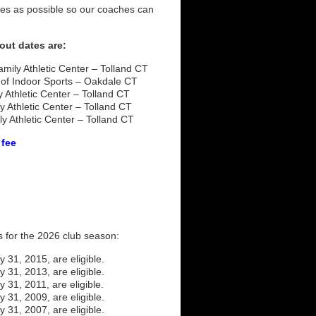
tes as possible so our coaches can
out dates are:
mily Athletic Center – Tolland CT
of Indoor Sports – Oakdale CT
 Athletic Center – Tolland CT
 Athletic Center – Tolland CT
y Athletic Center – Tolland CT
 fee
s for the 2026 club season:
y 31, 2015, are eligible.
y 31, 2013, are eligible.
y 31, 2011, are eligible.
y 31, 2009, are eligible.
y 31, 2007, are eligible.