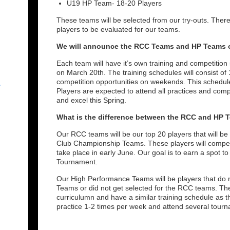
U19 HP Team- 18-20 Players
These teams will be selected from our try-outs. There 
players to be evaluated for our teams.
We will announce the RCC Teams and HP Teams o
Each team will have it’s own training and competition
on March 20th. The training schedules will consist o
competition opportunities on weekends. This schedule
r
Players are expected to attend all practices and compe
and excel this Spring.
What is the difference between the RCC and HP 
Our RCC teams will be our top 20 players that will be
Club Championship Teams. These players will compet
take place in early June. Our goal is to earn a spot 
Tournament.
Our High Performance Teams will be players that do n
Teams or did not get selected for the RCC teams. The
curriculumn and have a similar training schedule as 
practice 1-2 times per week and attend several tou