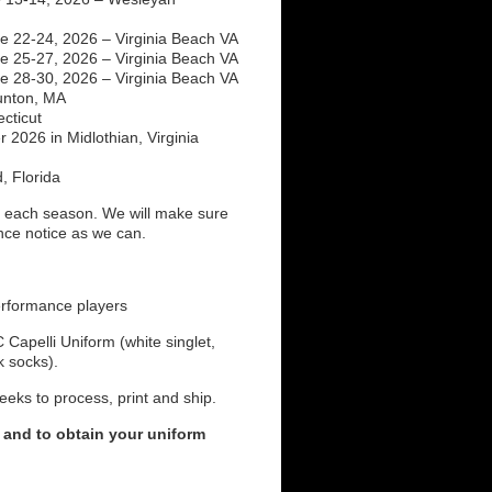
 22-24, 2026 – Virginia Beach VA
 25-27, 2026 – Virginia Beach VA
 28-30, 2026 – Virginia Beach VA
unton, MA
cticut
2026 in Midlothian, Virginia
, Florida
each season. We will make sure
ance notice as we can.
erformance players
Capelli Uniform (white singlet,
ck socks).
eeks to process, print and ship.
 and to obtain your uniform