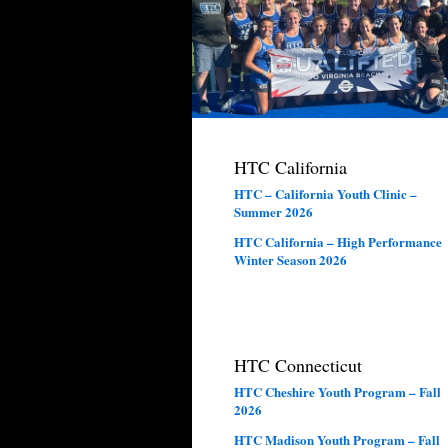
HTC California
HTC – California Youth Clinic –
Summer 2026
HTC California – High Performance
Winter Season 2026
HTC Connecticut
HTC Cheshire Youth Program – Fall
2026
HTC Madison Youth Program – Fall