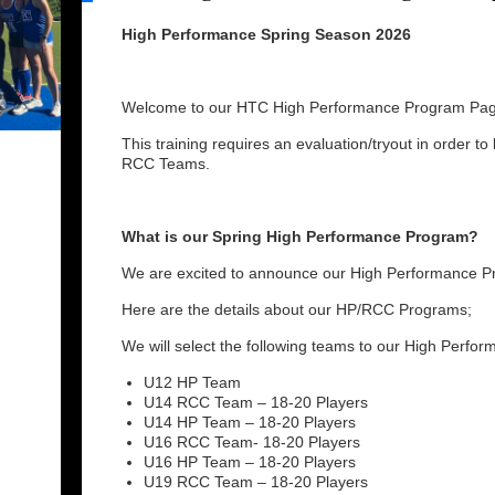
High Performance Spring Season 2026
Welcome to our HTC High Performance Program Pag
This training requires an evaluation/tryout in order to
RCC Teams.
What is our Spring High Performance Program?
We are excited to announce our High Performance Pr
Here are the details about our HP/RCC Programs;
We will select the following teams to our High Perfo
U12 HP Team
U14 RCC Team – 18-20 Players
U14 HP Team – 18-20 Players
U16 RCC Team- 18-20 Players
U16 HP Team – 18-20 Players
U19 RCC Team – 18-20 Players