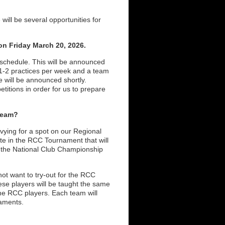
will be several opportunities for
n Friday March 20, 2026.
 schedule. This will be announced
f 1-2 practices per week and a team
 will be announced shortly.
titions in order for us to prepare
Team?
 vying for a spot on our Regional
e in the RCC Tournament that will
to the National Club Championship
ot want to try-out for the RCC
se players will be taught the same
the RCC players. Each team will
rnaments.