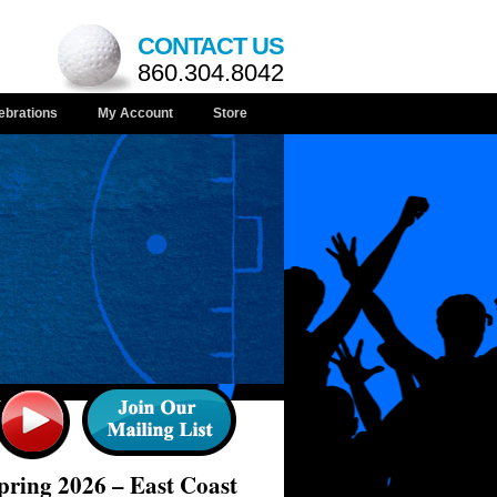
CONTACT US
860.304.8042
ebrations
My Account
Store
ring 2026 – East Coast