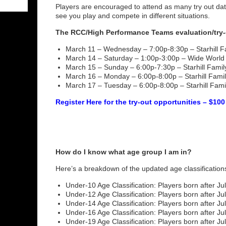
Players are encouraged to attend as many try out da
see you play and compete in different situations.
The RCC/High Performance Teams evaluation/try-
March 11 – Wednesday – 7:00p-8:30p – Starhill Fa
March 14 – Saturday – 1:00p-3:00p – Wide World 
March 15 – Sunday – 6:00p-7:30p – Starhill Family
March 16 – Monday – 6:00p-8:00p – Starhill Family
March 17 – Tuesday – 6:00p-8:00p – Starhill Famil
Register Here for the try-out opportunities – $100
How do I know what age group I am in?
Here’s a breakdown of the updated age classification
Under-10 Age Classification: Players born after Jul
Under-12 Age Classification: Players born after Jul
Under-14 Age Classification: Players born after Jul
Under-16 Age Classification: Players born after Jul
Under-19 Age Classification: Players born after Jul