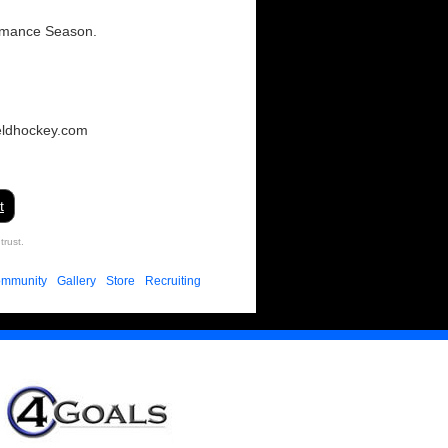
ormance Season.
eldhockey.com
t
trust.
mmunity
Gallery
Store
Recruiting