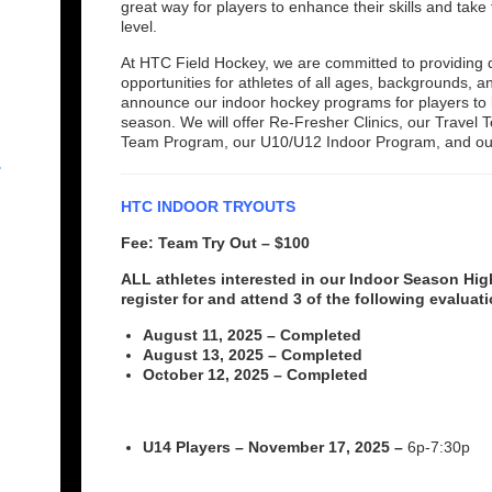
great way for players to enhance their skills and take 
level.
At HTC Field Hockey, we are committed to providing q
opportunities for athletes of all ages, backgrounds,
announce our indoor hockey programs for players to 
season. We will offer Re-Fresher Clinics, our Trave
Team Program, our U10/U12 Indoor Program, and o
r
HTC INDOOR TRYOUTS
Fee: Team Try Out – $100
ALL athletes interested in our Indoor Season H
register for and attend 3 of the following evaluat
August 11, 2025 – Completed
August 13, 2025 – Completed
October 12, 2025 – Completed
U14 Players – November 17, 2025 –
6p-7:30p