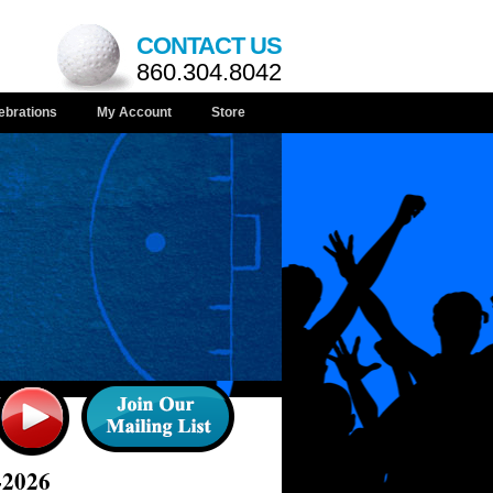
CONTACT US
860.304.8042
ebrations
My Account
Store
-2026