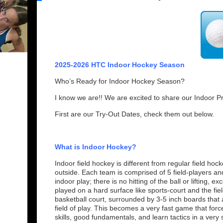
2025-2026 HTC Indoor Hockey Season
Who’s Ready for Indoor Hockey Season?
I know we are!! We are excited to share our Indoor P
First are our Try-Out Dates, check them out below.
What is Indoor Hockey?
Indoor field hockey is different from regular field hoc
outside. Each team is comprised of 5 field-players an
indoor play; there is no hitting of the ball or lifting, e
played on a hard surface like sports-court and the field 
basketball court, surrounded by 3-5 inch boards that 
field of play. This becomes a very fast game that forc
skills, good fundamentals, and learn tactics in a very