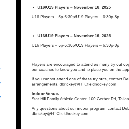
U16/U19 Players – November 18, 2025
U16 Players – 5p-6:30p/U19 Players – 6:30p-8p
U16/U19 Players – November 19, 2025
U16 Players – 5p-6:30p/U19 Players – 6:30p-8p
Players are encouraged to attend as many try out oppo
c
our coaches to know you and to place you on the ap
If you cannot attend one of these try outs, contact D
c
arrangements. dbrickey@HTCfieldhockey.com
Indoor Venue:
c
Star Hill Family Athletic Center, 100 Gerber Rd, Tolla
Any questions about our indoor program, contact Deb
dbrickey@HTCfieldhockey.com.