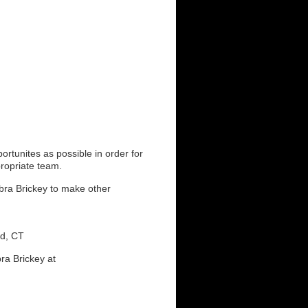
rtunites as possible in order for
propriate team.
ebra Brickey to make other
nd, CT
ra Brickey at