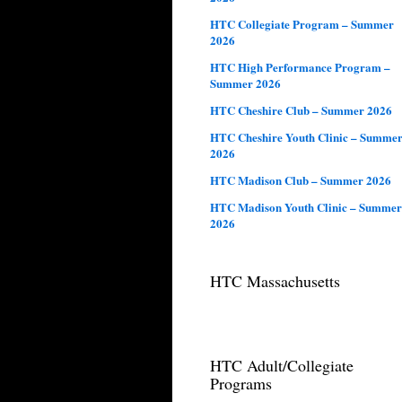
HTC Collegiate Program – Summer
2026
HTC High Performance Program –
Summer 2026
HTC Cheshire Club – Summer 2026
HTC Cheshire Youth Clinic – Summe
2026
HTC Madison Club – Summer 2026
HTC Madison Youth Clinic – Summer
2026
HTC Massachusetts
HTC Adult/Collegiate
Programs