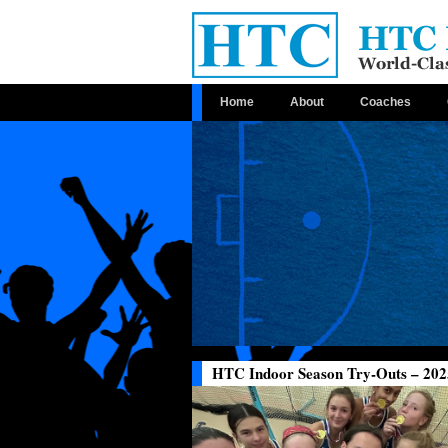
Home
About
Coaches
HTC Indoor Season Try-Outs – 202