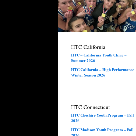
HTC California
HTC – California Youth Clinic –
Summer 2026
HTC California – High Performance
Winter Season 2026
HTC Connecticut
HTC Cheshire Youth Program – Fall
2026
HTC Madison Youth Program – Fall
2026