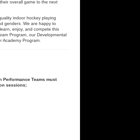
their overall game to the next
uality indoor hockey playing
 and genders. We are happy to
learn, enjoy, and compete this
l Team Program, our Developmental
ur Academy Program.
igh Performance Teams must
ion sessions;