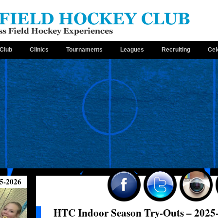
Club
Clinics
Tournaments
Leagues
Recruiting
Cel
5-2026
HTC Indoor Season Try-Outs – 2025