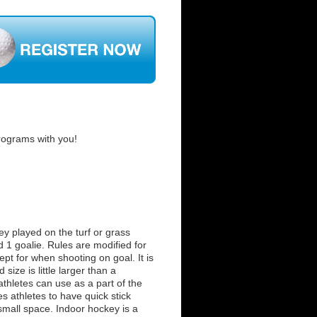
rograms with you!
key played on the turf or grass
d 1 goalie. Rules are modified for
xcept for when shooting on goal. It is
size is little larger than a
athletes can use as a part of the
es athletes to have quick stick
 small space. Indoor hockey is a