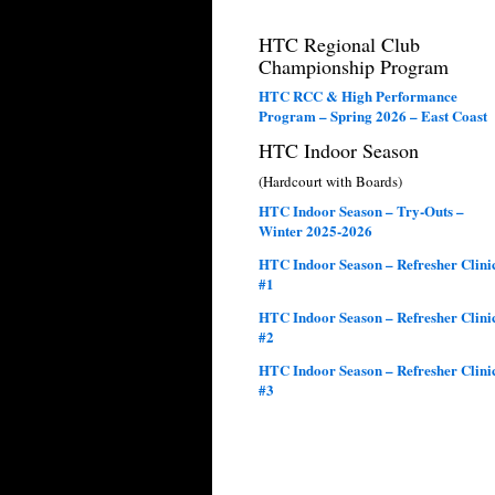
HTC Regional Club
Championship Program
HTC RCC & High Performance
Program – Spring 2026 – East Coast
HTC Indoor Season
(Hardcourt with Boards)
HTC Indoor Season – Try-Outs –
Winter 2025-2026
HTC Indoor Season – Refresher Clini
#1
HTC Indoor Season – Refresher Clini
#2
HTC Indoor Season – Refresher Clini
#3