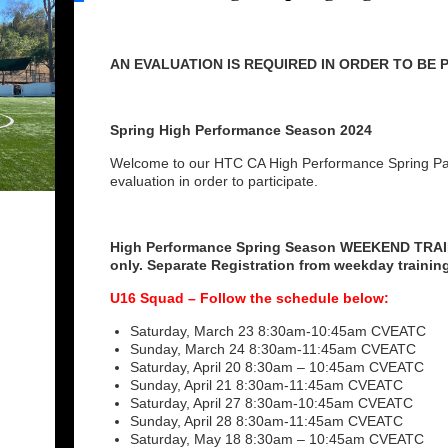
AN EVALUATION IS REQUIRED IN ORDER TO BE
Spring High Performance Season 2024
Welcome to our HTC CA High Performance Spring Page
evaluation in order to participate.
High Performance Spring Season WEEKEND TRA
only. Separate Registration from weekday trainin
U16 Squad – Follow the schedule below:
Saturday, March 23 8:30am-10:45am CVEATC
Sunday, March 24 8:30am-11:45am CVEATC
Saturday, April 20 8:30am – 10:45am CVEATC
Sunday, April 21 8:30am-11:45am CVEATC
Saturday, April 27 8:30am-10:45am CVEATC
Sunday, April 28 8:30am-11:45am CVEATC
Saturday, May 18 8:30am – 10:45am CVEATC