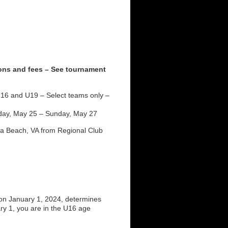
ions and fees – See tournament
16 and U19 – Select teams only –
day, May 25 – Sunday, May 27
nia Beach, VA from Regional Club
on January 1, 2024, determines
ry 1, you are in the U16 age