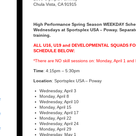
Chula Vista, CA 91915
High Performance Spring Season WEEKDAY Sche
Wednesdays at Sportsplex USA – Poway. Separate
training.
ALL U16, U19 and DEVELOPMENTAL SQUADS F
SCHEDULE BELOW:
*There are NO skill sessions on: Monday, April 1 an
Time
: 4:15pm – 5:30pm
Location
: Sportsplex USA – Poway
Wednesday, April 3
Monday, April 8
c
Wednesday, April 10
Monday, April 15
c
Wednesday, April 17
Monday, April 22
Wednesday, April 24
c
Monday, April 29
Wednesday, May 1