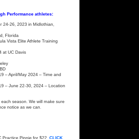
igh Performance athletes:
24-26, 2023 in Midlothian,
d, Florida
 Vista Elite Athlete Training
4 at UC Davis
eley
TBD
 – April/May 2024 – Time and
 – June 22-30, 2024 – Location
each season. We will make sure
ance notice as we can.
 Practice Pinnie for $22.
CLICK