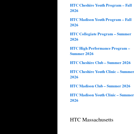
HTC Cheshire Youth Program – Fall
2026
HTC Madison Youth Program – Fall
2026
HTC Collegiate Program – Summer
2026
HTC High Performance Program –
Summer 2026
HTC Cheshire Club – Summer 2026
HTC Cheshire Youth Clinic – Summe
2026
HTC Madison Club – Summer 2026
HTC Madison Youth Clinic – Summer
2026
HTC Massachusetts