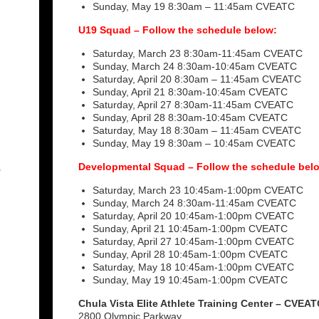
Sunday, May 19 8:30am – 11:45am CVEATC
U19 Squad – Follow the schedule below:
Saturday, March 23 8:30am-11:45am CVEATC
Sunday, March 24 8:30am-10:45am CVEATC
Saturday, April 20 8:30am – 11:45am CVEATC
Sunday, April 21 8:30am-10:45am CVEATC
Saturday, April 27 8:30am-11:45am CVEATC
Sunday, April 28 8:30am-10:45am CVEATC
Saturday, May 18 8:30am – 11:45am CVEATC
Sunday, May 19 8:30am – 10:45am CVEATC
Developmental Squad – Follow the schedule bel
r
Saturday, March 23 10:45am-1:00pm CVEATC
Sunday, March 24 8:30am-11:45am CVEATC
Saturday, April 20 10:45am-1:00pm CVEATC
Sunday, April 21 10:45am-1:00pm CVEATC
Saturday, April 27 10:45am-1:00pm CVEATC
Sunday, April 28 10:45am-1:00pm CVEATC
Saturday, May 18 10:45am-1:00pm CVEATC
Sunday, May 19 10:45am-1:00pm CVEATC
Chula Vista Elite Athlete Training Center – CVEAT
2800 Olympic Parkway