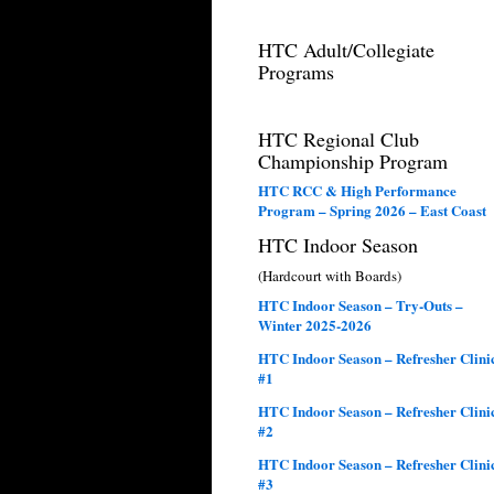
HTC Adult/Collegiate
Programs
HTC Regional Club
Championship Program
HTC RCC & High Performance
Program – Spring 2026 – East Coast
HTC Indoor Season
(Hardcourt with Boards)
HTC Indoor Season – Try-Outs –
Winter 2025-2026
HTC Indoor Season – Refresher Clini
#1
HTC Indoor Season – Refresher Clini
#2
HTC Indoor Season – Refresher Clini
#3