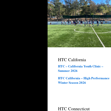
HTC California
HTC – California Youth Clinic –
Summer 2026
HTC California – High Performance
Winter Season 2026
HTC Connecticut