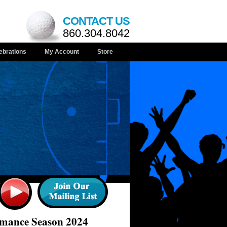
CONTACT US
860.304.8042
ebrations
My Account
Store
rmance Season 2024