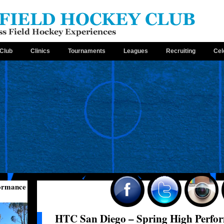
Club
Clinics
Tournaments
Leagues
Recruiting
Cel
formance
HTC San Diego – Spring High Perfo