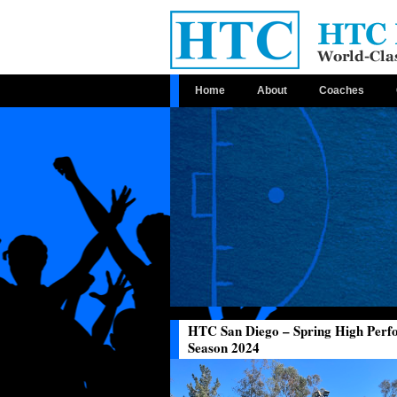
Home
About
Coaches
HTC San Diego – Spring High Per
Season 2024