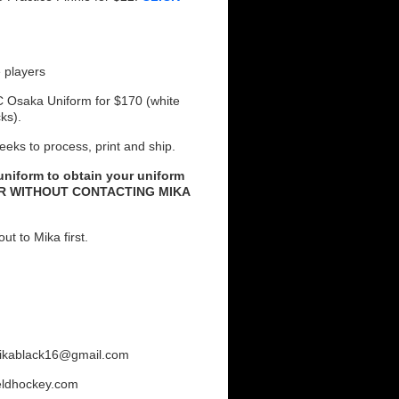
 players
C Osaka Uniform for $170 (white
cks).
eeks to process, print and ship.
 uniform to obtain your uniform
ER WITHOUT CONTACTING MIKA
ut to Mika first.
 mikablack16@gmail.com
eldhockey.com