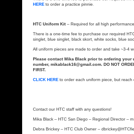
HERE
to order a practice pinnie.
HTC Uniform Kit
– Required for all high performance
There is a one-time fee to purchase our required HT
singlet, blue singlet, black skort, white socks, blue so
All uniform pieces are made to order and take ~3-4 w
Please contact Mika Black prior to ordering your
number, mikablack16@gmail.com. DO NOT ORD
FIRST.
CLICK HERE
to order each uniform piece, but reach o
Contact our HTC staff with any questions!
Mika Black – HTC San Diego – Regional Director –
Debra Brickey – HTC Club Owner – dbrickey@HTCfi