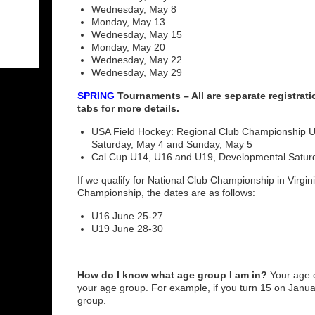
Wednesday, May 8
Monday, May 13
Wednesday, May 15
Monday, May 20
Wednesday, May 22
Wednesday, May 29
SPRING
Tournaments – All are separate registrat
tabs for more details.
USA Field Hockey: Regional Club Championship U
Saturday, May 4 and Sunday, May 5
Cal Cup U14, U16 and U19, Developmental Satur
If we qualify for National Club Championship in Virgi
Championship, the dates are as follows:
U16 June 25-27
U19 June 28-30
How do I know what age group I am in?
Your age 
your age group. For example, if you turn 15 on Janua
group.