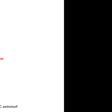
ow:
C astroturf