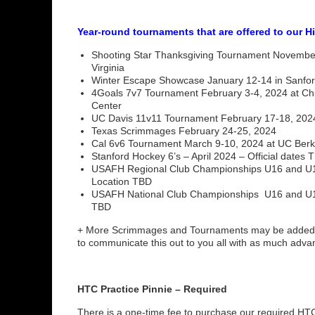
Year-round tournaments that are offered to our H
Shooting Star Thanksgiving Tournament November 
Virginia
Winter Escape Showcase January 12-14 in Sanfor
4Goals 7v7 Tournament February 3-4, 2024 at Chula
Center
UC Davis 11v11 Tournament February 17-18, 202
Texas Scrimmages February 24-25, 2024
Cal 6v6 Tournament March 9-10, 2024 at UC Berk
Stanford Hockey 6’s – April 2024 – Official dates 
USAFH Regional Club Championships U16 and U19
Location TBD
USAFH National Club Championships U16 and U19
TBD
+ More Scrimmages and Tournaments may be added 
to communicate this out to you all with as much adv
HTC Practice Pinnie – Required
There is a one-time fee to purchase our required HTC