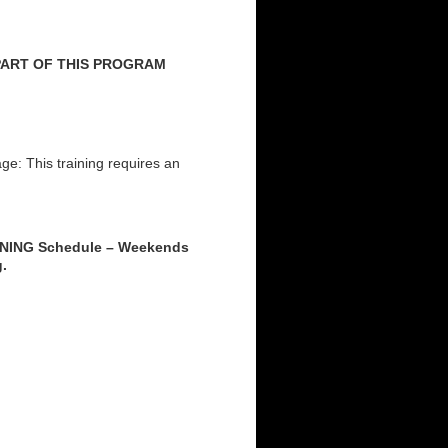
 PART OF THIS PROGRAM
: This training requires an
INING Schedule – Weekends
g.