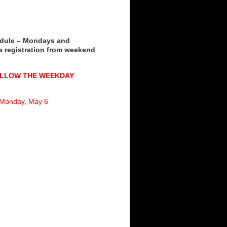
dule – Mondays and
 registration from weekend
OLLOW THE WEEKDAY
d Monday, May 6