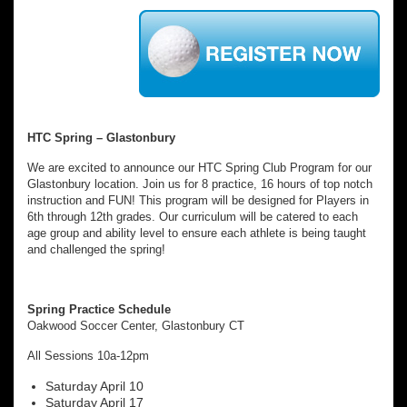
HTC Spring – Glastonbury
We are excited to announce our HTC Spring Club Program for our
Glastonbury location. Join us for 8 practice, 16 hours of top notch
instruction and FUN! This program will be designed for Players in
6th through 12th grades. Our curriculum will be catered to each
age group and ability level to ensure each athlete is being taught
and challenged the spring!
Spring Practice Schedule
Oakwood Soccer Center, Glastonbury CT
All Sessions 10a-12pm
Saturday April 10
Saturday April 17