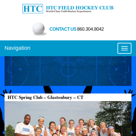
CONTACT US
860.304.8042
Navigation
Toggl
HTC Spring Club – Glastonbury – CT