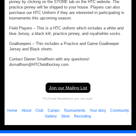
pinney by clicking on the STORE tab on the HTC website. The
practice pinney will be shipped to your house. Players can also
purchase our HTC Uniform if they are interested in participating in
tournaments this upcoming season.
Field Players – This is a HTC uniform which includes a white and
blue Jersey, a black kilt, practice pinney, and royal/white socks.
Goalkeepers – This includes a Practice and Game Goalkeeper
Jersey and Black shorts.
Contact Darren Smallhorn with any questions!
dsmallhorn@HTCfieldhockey.com
Join our Mailing List
For Email Newsletters you can trust.
Home
About
Club
Camps
Tournaments
Your story
Community
Gallery
Store
Recruiting