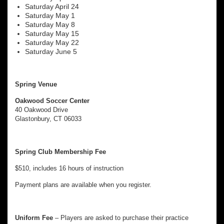
Saturday April 24
Saturday May 1
Saturday May 8
Saturday May 15
Saturday May 22
Saturday June 5
Spring Venue
Oakwood Soccer Center
40 Oakwood Drive
Glastonbury, CT 06033
Spring Club Membership Fee
$510, includes 16 hours of instruction
Payment plans are available when you register.
Uniform Fee
– Players are asked to purchase their practice