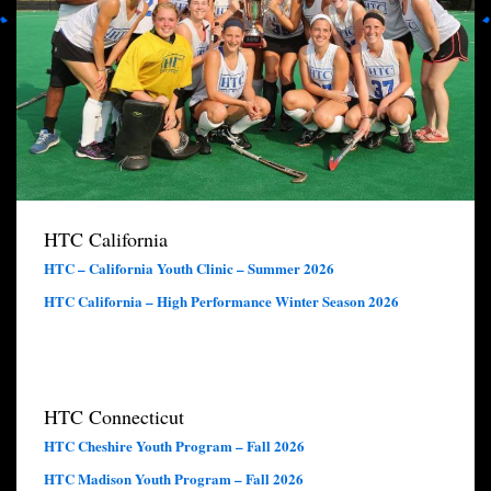
HTC California
HTC – California Youth Clinic – Summer 2026
HTC California – High Performance Winter Season 2026
HTC Connecticut
HTC Cheshire Youth Program – Fall 2026
HTC Madison Youth Program – Fall 2026