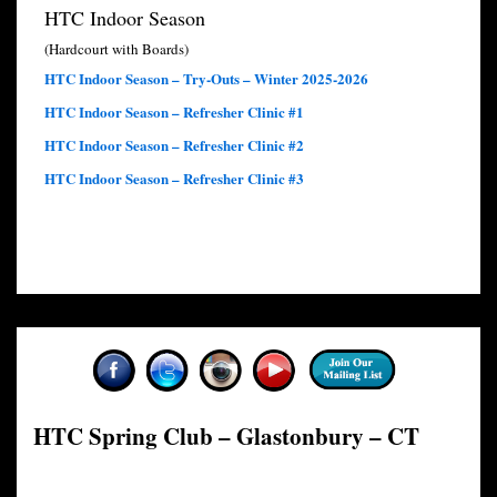
HTC Indoor Season
(Hardcourt with Boards)
HTC Indoor Season – Try-Outs – Winter 2025-2026
HTC Indoor Season – Refresher Clinic #1
HTC Indoor Season – Refresher Clinic #2
HTC Indoor Season – Refresher Clinic #3
HTC Spring Club – Glastonbury – CT