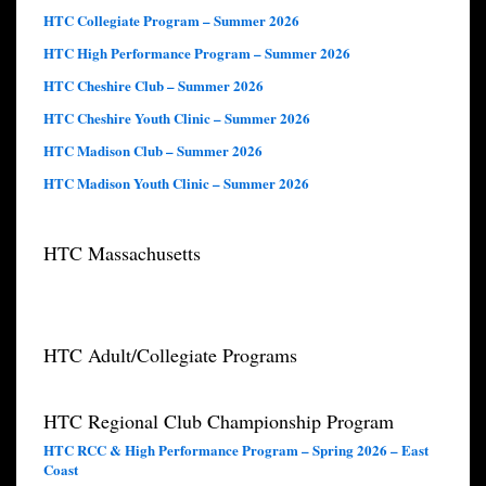
HTC Collegiate Program – Summer 2026
HTC High Performance Program – Summer 2026
HTC Cheshire Club – Summer 2026
HTC Cheshire Youth Clinic – Summer 2026
HTC Madison Club – Summer 2026
HTC Madison Youth Clinic – Summer 2026
HTC Massachusetts
HTC Adult/Collegiate Programs
HTC Regional Club Championship Program
HTC RCC & High Performance Program – Spring 2026 – East
Coast