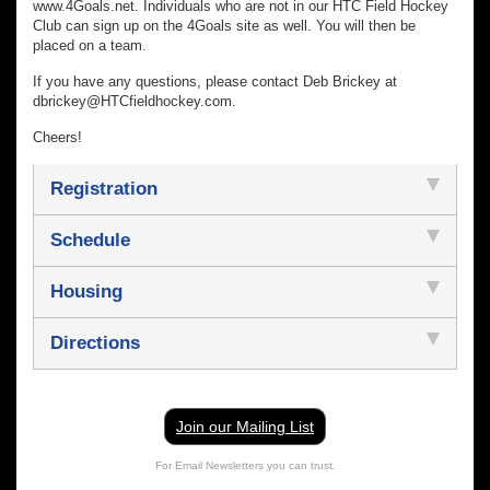
www.4Goals.net. Individuals who are not in our HTC Field Hockey
Club can sign up on the 4Goals site as well. You will then be
placed on a team.
If you have any questions, please contact Deb Brickey at
dbrickey@HTCfieldhockey.com.
Cheers!
Registration
Schedule
Housing
Directions
Join our Mailing List
For Email Newsletters you can trust.