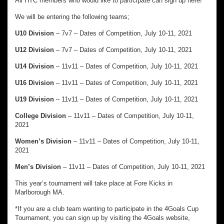
All HTC members who would like to participate can sign up here!
We will be entering the following teams;
U10 Division
– 7v7 – Dates of Competition, July 10-11, 2021
U12 Division
– 7v7 – Dates of Competition, July 10-11, 2021
U14 Division
– 11v11 – Dates of Competition, July 10-11, 2021
U16 Division
– 11v11 – Dates of Competition, July 10-11, 2021
U19 Division
– 11v11 – Dates of Competition, July 10-11, 2021
College Division
– 11v11 – Dates of Competition, July 10-11,
2021
Women’s Division
– 11v11 – Dates of Competition, July 10-11,
2021
Men’s Division
– 11v11 – Dates of Competition, July 10-11, 2021
This year’s tournament will take place at Fore Kicks in
Marlborough MA.
*If you are a club team wanting to participate in the 4Goals Cup
Tournament, you can sign up by visiting the 4Goals website,