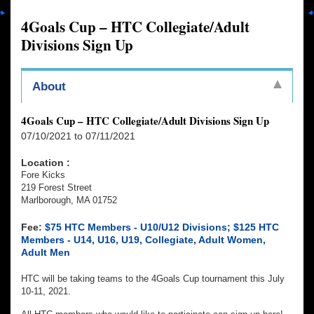
4Goals Cup – HTC Collegiate/Adult
Divisions Sign Up
About
4Goals Cup – HTC Collegiate/Adult Divisions Sign Up
07/10/2021 to 07/11/2021
Location :
Fore Kicks
219 Forest Street
Marlborough, MA 01752
Fee:
$75 HTC Members - U10/U12 Divisions; $125 HTC
Members - U14, U16, U19, Collegiate, Adult Women,
Adult Men
HTC will be taking teams to the 4Goals Cup tournament this July
10-11, 2021.