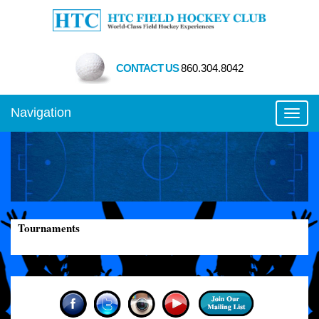
CONTACT US
860.304.8042
Navigation
Toggl
Tournaments