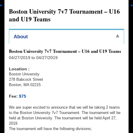
Boston University 7v7 Tournament – U16
and U19 Teams
About
Boston University 7v7 Tournament – U16 and U19 Teams
04/27/2019 to 04/27/2019
Location :
Boston University
278 Babcock Street
Boston, MA 02215
Fee:
$75
We are super excited to announce that we will be taking 2 teams
to the Boston University 7v7 Tournament. The tournament will be
held at Boston University. The tournament will be held April 27,
2019.
The tournament will have the following divisions;