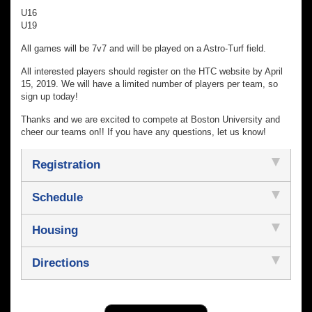
U16
U19
All games will be 7v7 and will be played on a Astro-Turf field.
All interested players should register on the HTC website by April
15, 2019. We will have a limited number of players per team, so
sign up today!
Thanks and we are excited to compete at Boston University and
cheer our teams on!! If you have any questions, let us know!
Registration
Schedule
Housing
Directions