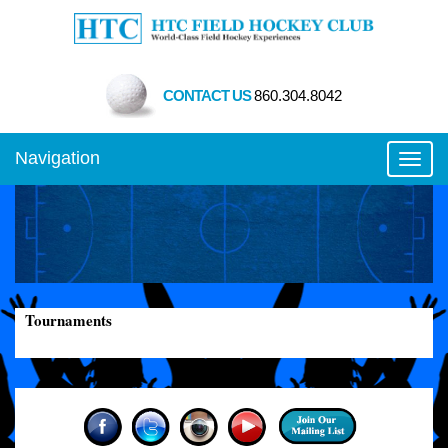
CONTACT US
860.304.8042
Navigation
Toggl
Tournaments