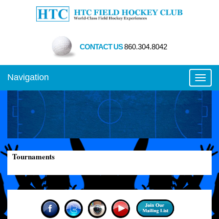
CONTACT US
860.304.8042
Navigation
Toggl
Tournaments