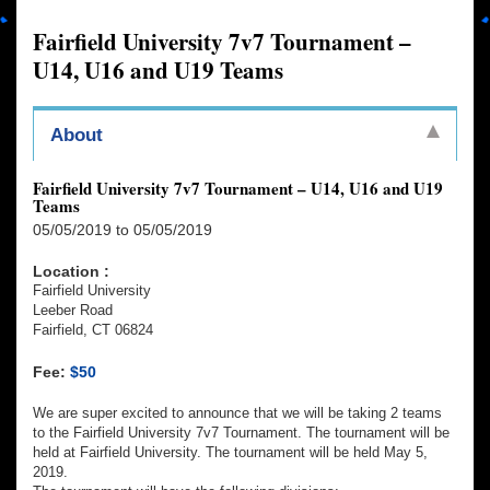
Fairfield University 7v7 Tournament –
U14, U16 and U19 Teams
About
Fairfield University 7v7 Tournament – U14, U16 and U19
Teams
05/05/2019 to 05/05/2019
Location :
Fairfield University
Leeber Road
Fairfield, CT 06824
Fee:
$50
We are super excited to announce that we will be taking 2 teams
to the Fairfield University 7v7 Tournament. The tournament will be
held at Fairfield University. The tournament will be held May 5,
2019.