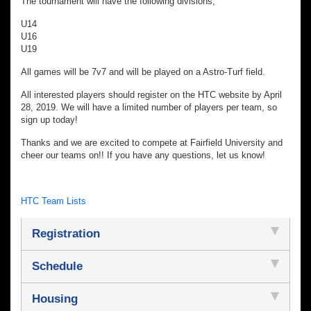
The tournament will have the following divisions;
U14
U16
U19
All games will be 7v7 and will be played on a Astro-Turf field.
All interested players should register on the HTC website by April
28, 2019. We will have a limited number of players per team, so
sign up today!
Thanks and we are excited to compete at Fairfield University and
cheer our teams on!! If you have any questions, let us know!
HTC Team Lists
Registration
Schedule
Housing