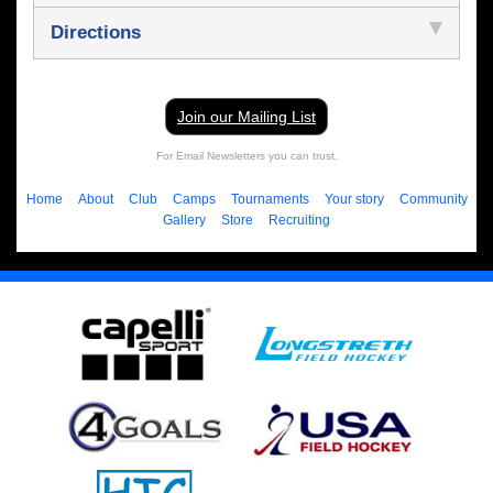
Directions
Join our Mailing List
For Email Newsletters you can trust.
Home
About
Club
Camps
Tournaments
Your story
Community
Gallery
Store
Recruiting