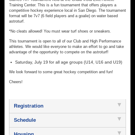
Training Center. This is a fun tournament that offers players a
competitive hockey experience local in San Diego. The tournament
format will be 7v7 (6 field players and a goalie) on water based
astroturf.
*No cleats allowed! You must wear turf shoes or sneakers.
This tournament is open to all of our Club and High Performance
athletes. We would like everyone to make an effort to go and take
advantage of the opportunity to compete on the astroturf!
Saturday, July 19 for all age groups (U14, U16 and U19)
We look forward to some great hockey competition and fun!
Cheers!
Registration
Schedule
Housing