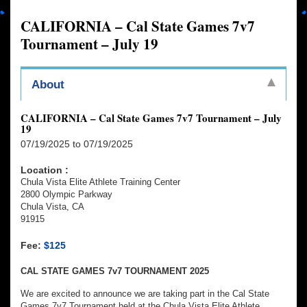
CALIFORNIA – Cal State Games 7v7
Tournament – July 19
About
CALIFORNIA – Cal State Games 7v7 Tournament – July
19
07/19/2025 to 07/19/2025
Location :
Chula Vista Elite Athlete Training Center
2800 Olympic Parkway
Chula Vista, CA
91915
Fee:
$125
CAL STATE GAMES 7v7 TOURNAMENT 2025
We are excited to announce we are taking part in the Cal State
Games 7v7 Tournament held at the Chula Vista Elite Athlete