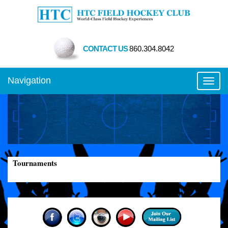
CONTACT US
860.304.8042
Navigation
Toggl
Tournaments