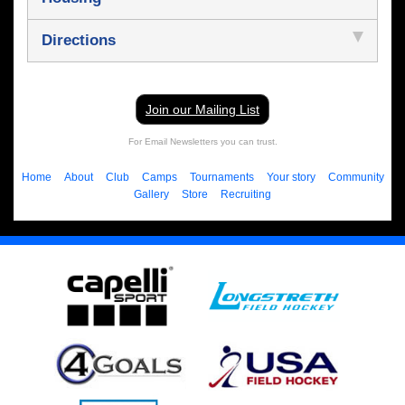
Directions
Join our Mailing List
For Email Newsletters you can trust.
Home
About
Club
Camps
Tournaments
Your story
Community
Gallery
Store
Recruiting