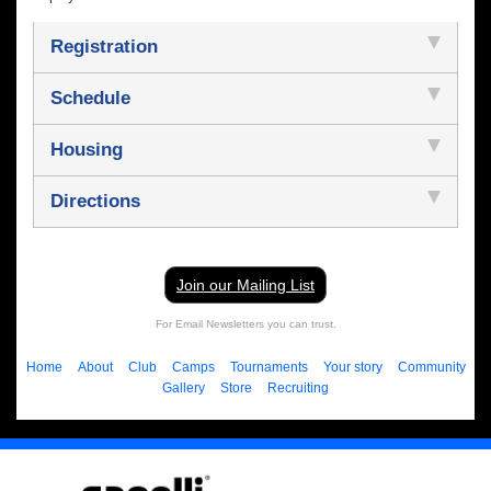
Registration
Schedule
Housing
Directions
Join our Mailing List
For Email Newsletters you can trust.
Home
About
Club
Camps
Tournaments
Your story
Community
Gallery
Store
Recruiting