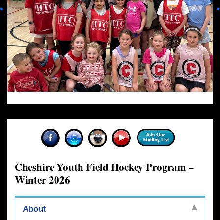
Cheshire Youth Field Hockey Program –
Winter 2026
About