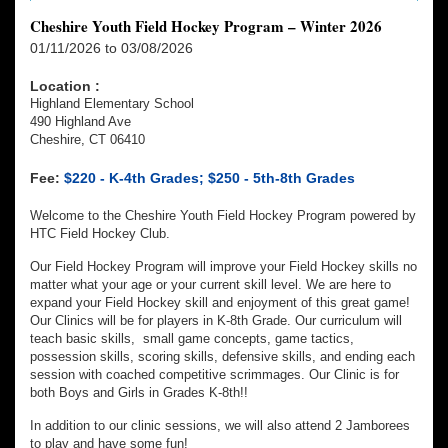
Cheshire Youth Field Hockey Program – Winter 2026
01/11/2026 to 03/08/2026
Location :
Highland Elementary School
490 Highland Ave
Cheshire, CT 06410
Fee:
$220 - K-4th Grades; $250 - 5th-8th Grades
Welcome to the Cheshire Youth Field Hockey Program powered by
HTC Field Hockey Club.
Our Field Hockey Program will improve your Field Hockey skills no
matter what your age or your current skill level. We are here to
expand your Field Hockey skill and enjoyment of this great game!
Our Clinics will be for players in K-8th Grade. Our curriculum will
teach basic skills, small game concepts, game tactics,
possession skills, scoring skills, defensive skills, and ending each
session with coached competitive scrimmages. Our Clinic is for
both Boys and Girls in Grades K-8th!!
In addition to our clinic sessions, we will also attend 2 Jamborees
to play and have some fun!