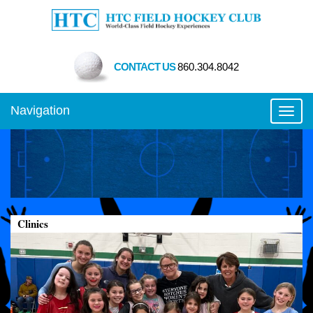
CONTACT US
860.304.8042
Navigation
Toggl
Clinics