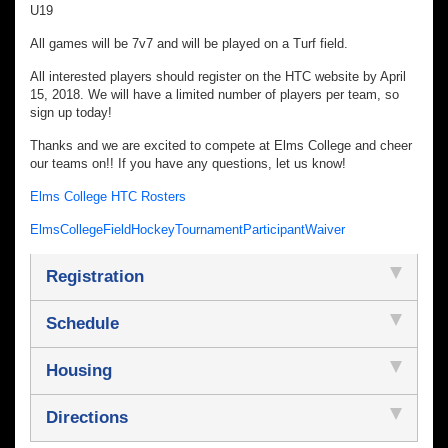
U19
All games will be 7v7 and will be played on a Turf field.
All interested players should register on the HTC website by April
15, 2018. We will have a limited number of players per team, so
sign up today!
Thanks and we are excited to compete at Elms College and cheer
our teams on!! If you have any questions, let us know!
Elms College HTC Rosters
ElmsCollegeFieldHockeyTournamentParticipantWaiver
Registration
Schedule
Housing
Directions