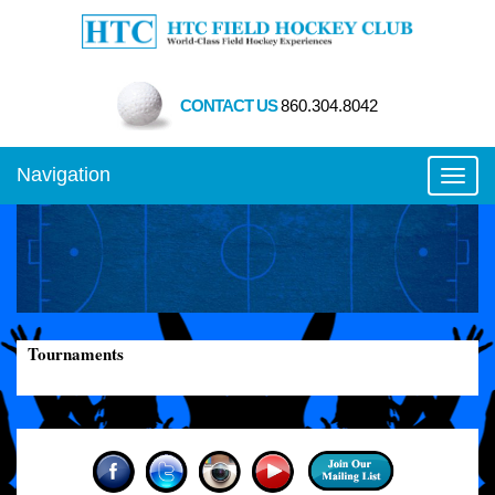
CONTACT US
860.304.8042
Navigation
Toggl
Tournaments