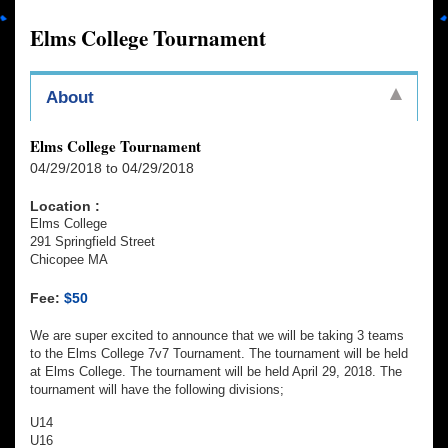
Elms College Tournament
About
Elms College Tournament
04/29/2018 to 04/29/2018
Location :
Elms College
291 Springfield Street
Chicopee MA
Fee:
$50
We are super excited to announce that we will be taking 3 teams
to the Elms College 7v7 Tournament. The tournament will be held
at Elms College. The tournament will be held April 29, 2018. The
tournament will have the following divisions;
U14
U16