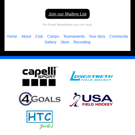
Join our Mailing List
For Email Newsletters you can trust.
Home
About
Club
Camps
Tournaments
Your story
Community
Gallery
Store
Recruiting