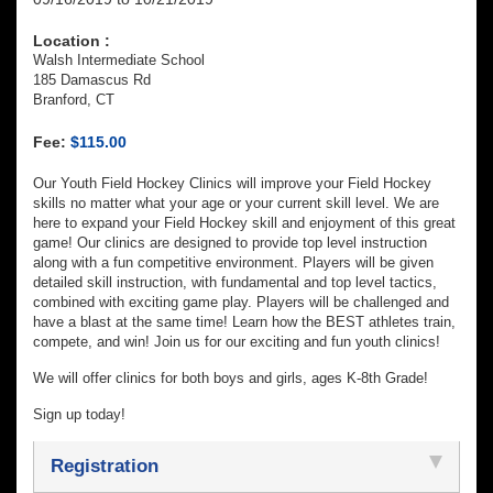
Location :
Walsh Intermediate School
185 Damascus Rd
Branford, CT
Fee:
$115.00
Our Youth Field Hockey Clinics will improve your Field Hockey
skills no matter what your age or your current skill level. We are
here to expand your Field Hockey skill and enjoyment of this great
game! Our clinics are designed to provide top level instruction
along with a fun competitive environment. Players will be given
detailed skill instruction, with fundamental and top level tactics,
combined with exciting game play. Players will be challenged and
have a blast at the same time! Learn how the BEST athletes train,
compete, and win! Join us for our exciting and fun youth clinics!
We will offer clinics for both boys and girls, ages K-8th Grade!
Sign up today!
Registration