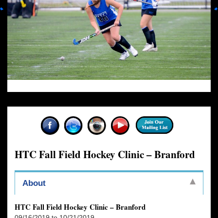
HTC Fall Field Hockey Clinic – Branford
About
HTC Fall Field Hockey Clinic – Branford
09/16/2019 to 10/21/2019