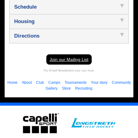
Schedule
Housing
Directions
Join our Mailing List
For Email Newsletters you can trust.
Home
About
Club
Camps
Tournaments
Your story
Community
Gallery
Store
Recruiting