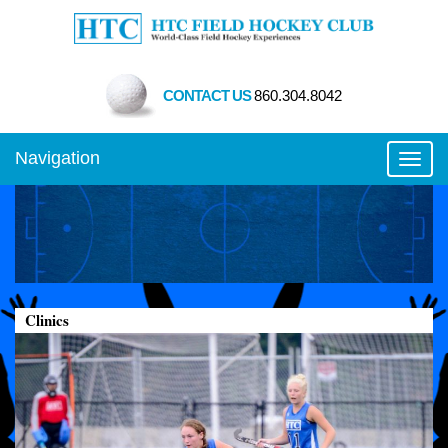
CONTACT US
860.304.8042
Navigation
Toggl
Clinics