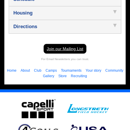
Housing
Directions
Join our Mailing List
For Email Newsletters you can trust.
Home
About
Club
Camps
Tournaments
Your story
Community
Gallery
Store
Recruiting