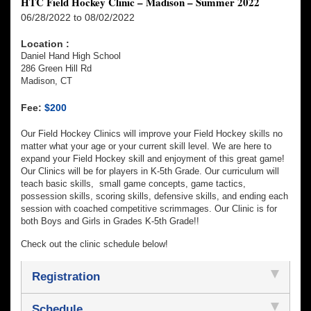
HTC Field Hockey Clinic – Madison – Summer 2022
06/28/2022 to 08/02/2022
Location :
Daniel Hand High School
286 Green Hill Rd
Madison, CT
Fee:
$200
Our Field Hockey Clinics will improve your Field Hockey skills no
matter what your age or your current skill level. We are here to
expand your Field Hockey skill and enjoyment of this great game!
Our Clinics will be for players in K-5th Grade. Our curriculum will
teach basic skills, small game concepts, game tactics,
possession skills, scoring skills, defensive skills, and ending each
session with coached competitive scrimmages. Our Clinic is for
both Boys and Girls in Grades K-5th Grade!!
Check out the clinic schedule below!
Registration
Schedule