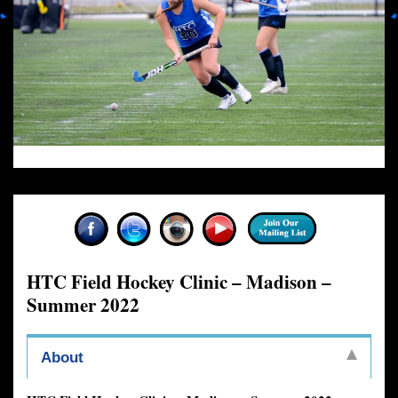
HTC Field Hockey Clinic – Madison –
Summer 2022
About