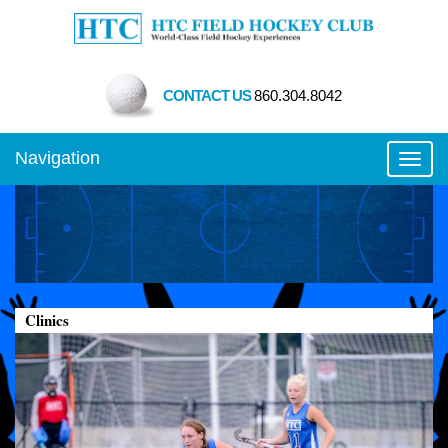
CONTACT US
860.304.8042
Navigation
Toggl
Clinics