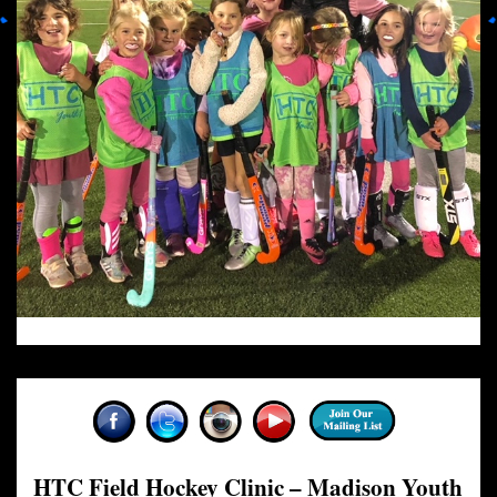
HTC Field Hockey Clinic – Madison Youth