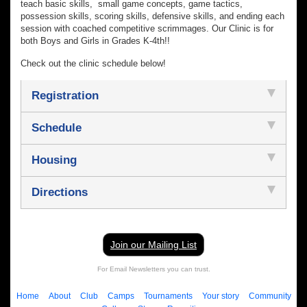
teach basic skills, small game concepts, game tactics,
possession skills, scoring skills, defensive skills, and ending each
session with coached competitive scrimmages. Our Clinic is for
both Boys and Girls in Grades K-4th!!
Check out the clinic schedule below!
Registration
Schedule
Housing
Directions
Join our Mailing List
For Email Newsletters you can trust.
Home
About
Club
Camps
Tournaments
Your story
Community