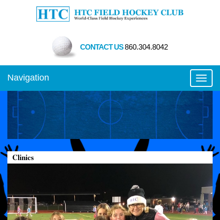
CONTACT US
860.304.8042
Navigation
Toggl
Clinics