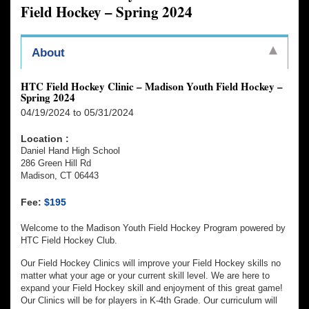
Field Hockey – Spring 2024
About
HTC Field Hockey Clinic – Madison Youth Field Hockey –
Spring 2024
04/19/2024 to 05/31/2024
Location :
Daniel Hand High School
286 Green Hill Rd
Madison, CT 06443
Fee:
$195
Welcome to the Madison Youth Field Hockey Program powered by
HTC Field Hockey Club.
Our Field Hockey Clinics will improve your Field Hockey skills no
matter what your age or your current skill level. We are here to
expand your Field Hockey skill and enjoyment of this great game!
Our Clinics will be for players in K-4th Grade. Our curriculum will