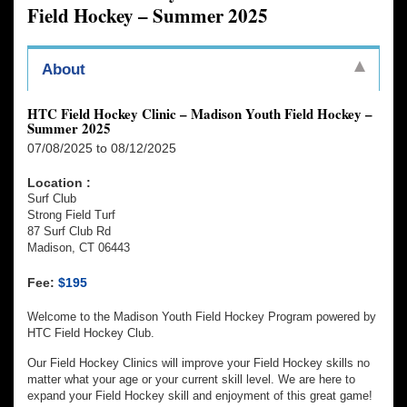
Field Hockey – Summer 2025
About
HTC Field Hockey Clinic – Madison Youth Field Hockey –
Summer 2025
07/08/2025 to 08/12/2025
Location :
Surf Club
Strong Field Turf
87 Surf Club Rd
Madison, CT 06443
Fee:
$195
Welcome to the Madison Youth Field Hockey Program powered by
HTC Field Hockey Club.
Our Field Hockey Clinics will improve your Field Hockey skills no
matter what your age or your current skill level. We are here to
expand your Field Hockey skill and enjoyment of this great game!