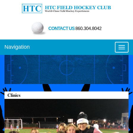
CONTACT US
860.304.8042
Navigation
Toggl
Clinics