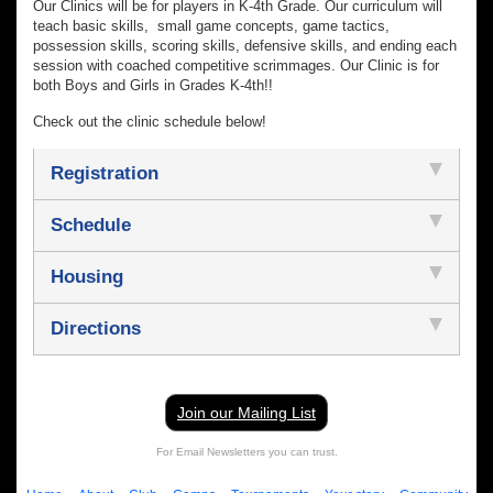
Our Clinics will be for players in K-4th Grade. Our curriculum will
teach basic skills, small game concepts, game tactics,
possession skills, scoring skills, defensive skills, and ending each
session with coached competitive scrimmages. Our Clinic is for
both Boys and Girls in Grades K-4th!!
Check out the clinic schedule below!
Registration
Schedule
Housing
Directions
Join our Mailing List
For Email Newsletters you can trust.