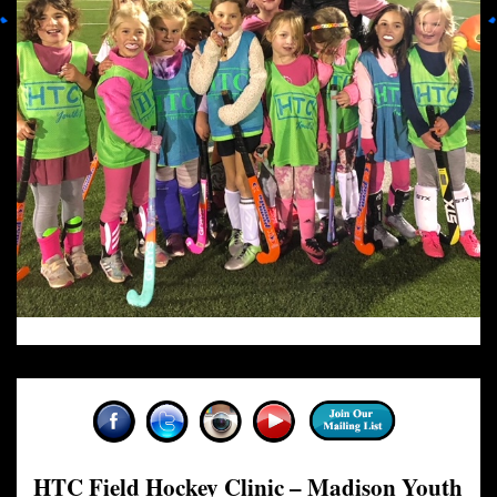
HTC Field Hockey Clinic – Madison Youth