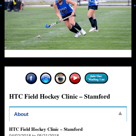
HTC Field Hockey Clinic – Stamford
About
HTC Field Hockey Clinic – Stamford
04/02/2018 to 05/21/2018