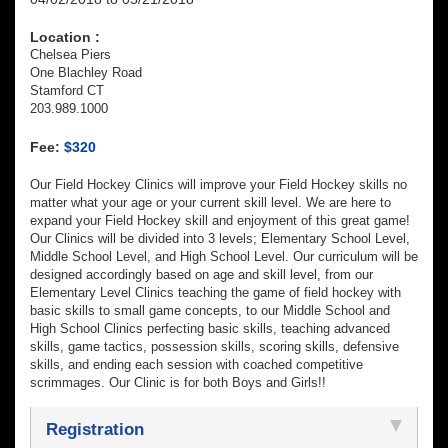
Location :
Chelsea Piers
One Blachley Road
Stamford CT
203.989.1000
Fee:
$320
Our Field Hockey Clinics will improve your Field Hockey skills no
matter what your age or your current skill level. We are here to
expand your Field Hockey skill and enjoyment of this great game!
Our Clinics will be divided into 3 levels; Elementary School Level,
Middle School Level, and High School Level. Our curriculum will be
designed accordingly based on age and skill level, from our
Elementary Level Clinics teaching the game of field hockey with
basic skills to small game concepts, to our Middle School and
High School Clinics perfecting basic skills, teaching advanced
skills, game tactics, possession skills, scoring skills, defensive
skills, and ending each session with coached competitive
scrimmages. Our Clinic is for both Boys and Girls!!
Registration