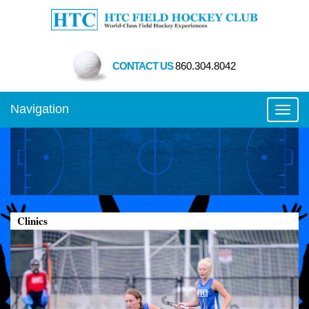
CONTACT US
860.304.8042
Navigation
Toggl
Clinics