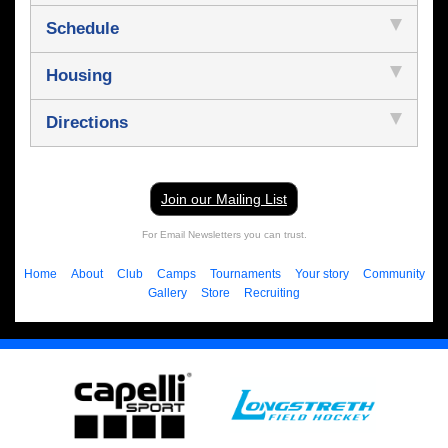
Schedule
Housing
Directions
Join our Mailing List
For Email Newsletters you can trust.
Home
About
Club
Camps
Tournaments
Your story
Community
Gallery
Store
Recruiting