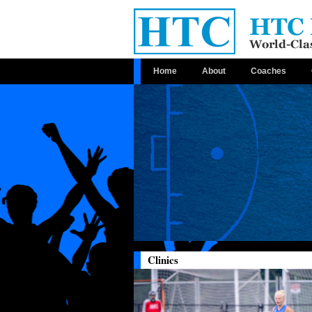
Home
About
Coaches
Clinics