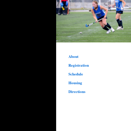
About
Registration
Schedule
Housing
Directions