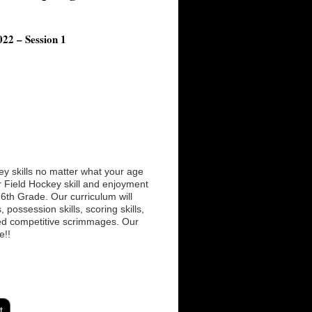
22 – Session 1
ey skills no matter what your age
ur Field Hockey skill and enjoyment
K-6th Grade. Our curriculum will
possession skills, scoring skills,
hed competitive scrimmages. Our
e!!
t