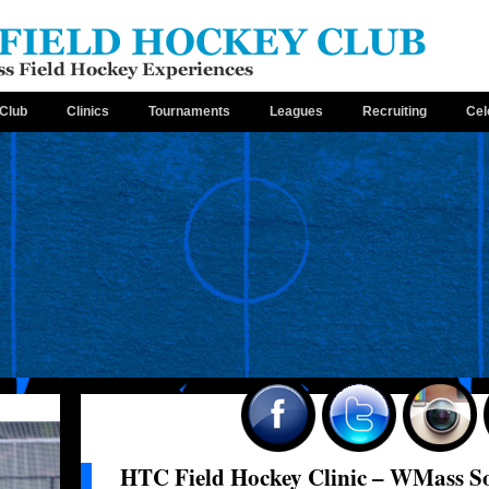
Club
Clinics
Tournaments
Leagues
Recruiting
Cel
HTC Field Hockey Clinic – WMass So