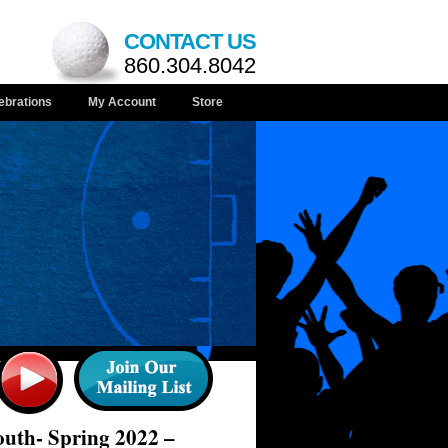
CONTACT US
860.304.8042
ebrations
My Account
Store
uth- Spring 2022 –