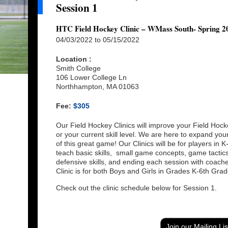
Session 1
HTC Field Hockey Clinic – WMass South- Spring 20
04/03/2022 to 05/15/2022
Location :
Smith College
106 Lower College Ln
Northhampton, MA 01063
Fee:
$305
Our Field Hockey Clinics will improve your Field Hock
or your current skill level. We are here to expand yo
of this great game! Our Clinics will be for players in 
teach basic skills, small game concepts, game tactics, 
defensive skills, and ending each session with coac
Clinic is for both Boys and Girls in Grades K-6th Grad
Check out the clinic schedule below for Session 1.
Join our Mailing Lis